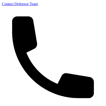
Contact Defenxor Team