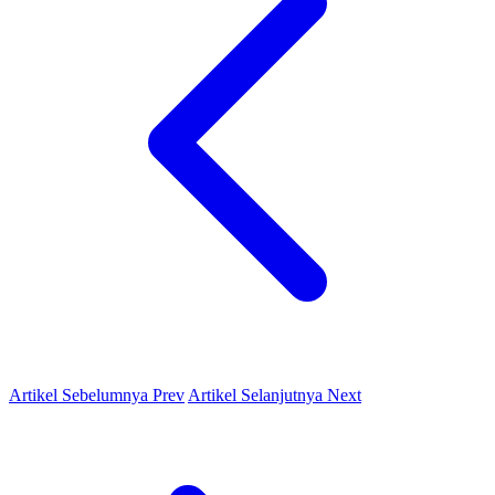
Artikel Sebelumnya
Prev
Artikel Selanjutnya
Next