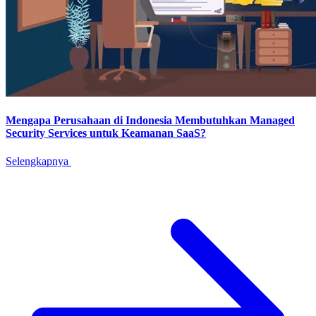
Mengapa Perusahaan di Indonesia Membutuhkan Managed
Security Services untuk Keamanan SaaS?
Selengkapnya