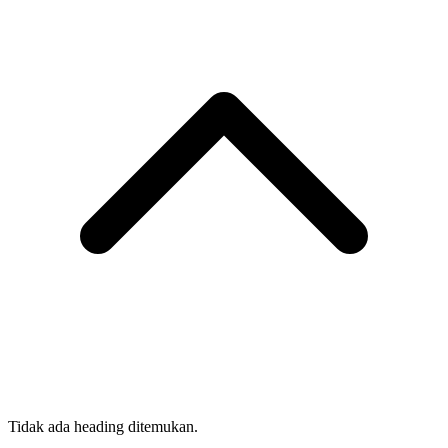
Tidak ada heading ditemukan.