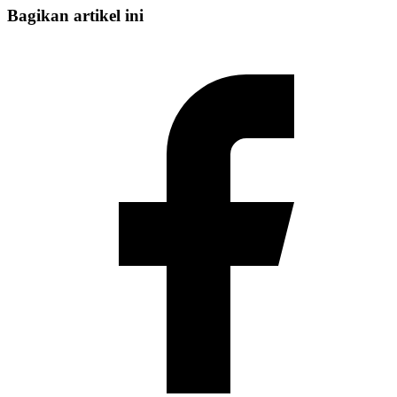
Bagikan artikel ini