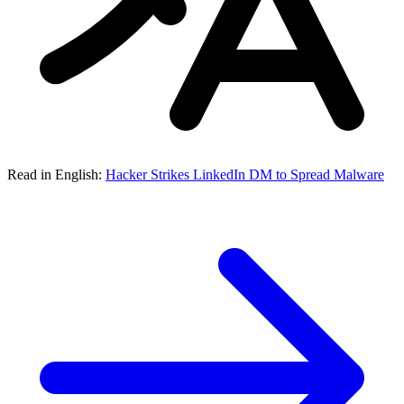
Read in English:
Hacker Strikes LinkedIn DM to Spread Malware