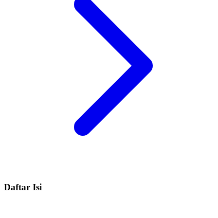
Daftar Isi