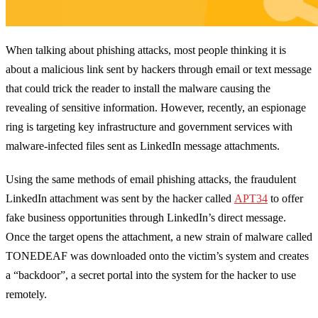
When talking about phishing attacks, most people thinking it is
about a malicious link sent by hackers through email or text message
that could trick the reader to install the malware causing the
revealing of sensitive information. However, recently, an espionage
ring is targeting key infrastructure and government services with
malware-infected files sent as LinkedIn message attachments.
Using the same methods of email phishing attacks, the fraudulent
LinkedIn attachment was sent by the hacker called
APT34
to offer
fake business opportunities through LinkedIn’s direct message.
Once the target opens the attachment, a new strain of malware called
TONEDEAF was downloaded onto the victim’s system and creates
a “backdoor”, a secret portal into the system for the hacker to use
remotely.