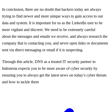
In conclusion,
there
are
no doubt
that
hackers today are always
trying to find newer a
nd more unique ways to gain access to our
data and system
. It is important
for us as the
LinkedIn user to be
more
vigilant
and
discreet
.
We need to be extremely careful
about
the messages and emails we
receive
, and
a
lways research the
company that is contacting you, and never open links or documents
sent via direct messaging or email
if it is suspecting.
Through this article, DNS as a trusted IT security partner in
Indonesia expects you to be more aware of cyber security by
ensuring you to always get the latest news on today’s cyber threats
and how to tackle them