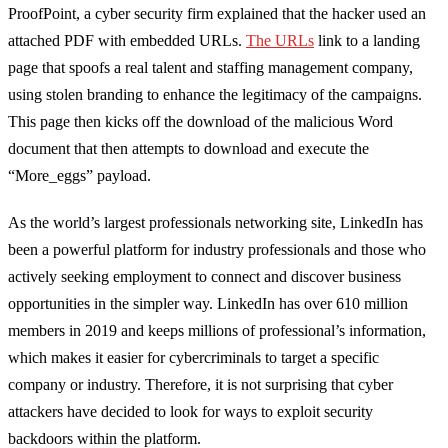
ProofPoint
, a cyber security firm explained that
the hacker
used an
attached PDF with embedded URLs
.
The URLs
link to a landing
page that spoofs a real talent and staffing management company,
using stolen branding to enhance the legitimacy of the campaigns.
This page then kicks off the download of the malicious Word
document that then attempts to download and execute the
“
More_eggs
” payload.
As the world’s largest professionals networking site, LinkedIn has
been a powerful platform for industry professionals and those who
actively seeking employment to connect and discover business
opportunities in the simpler way. LinkedIn has over 610 million
members in 2019 and keeps millions of professional’s information,
which makes it easier for cybercriminals to target a specific
company or industry. Therefore, it is not surprising that cyber
attackers have decided to look for ways to exploit security
backdoors within the platform.