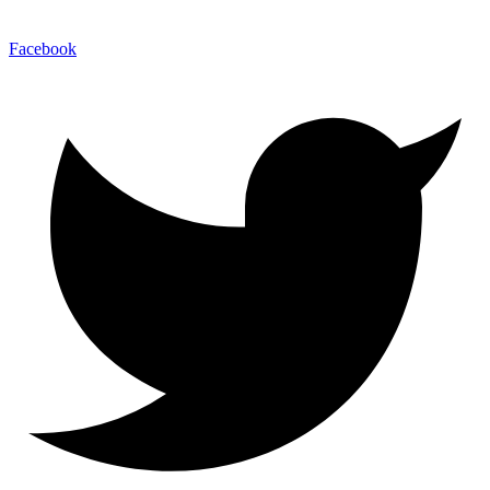
Facebook