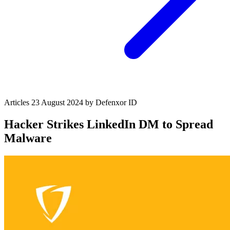
Articles
23 August 2024
by Defenxor
ID
Hacker Strikes LinkedIn DM to Spread
Malware