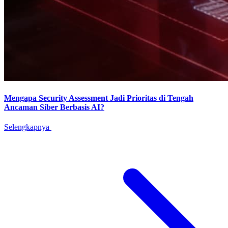
Mengapa Security Assessment Jadi Prioritas di Tengah
Ancaman Siber Berbasis AI?
Selengkapnya