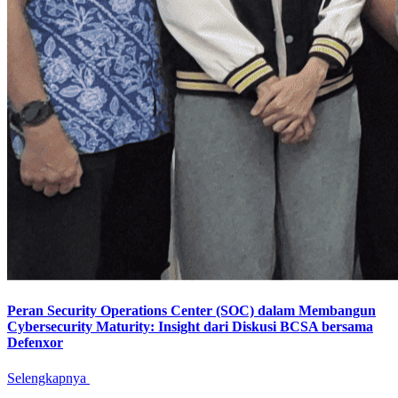
Peran Security Operations Center (SOC) dalam Membangun
Cybersecurity Maturity: Insight dari Diskusi BCSA bersama
Defenxor
Selengkapnya