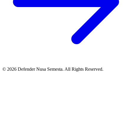
© 2026 Defender Nusa Semesta. All Rights Reserved.