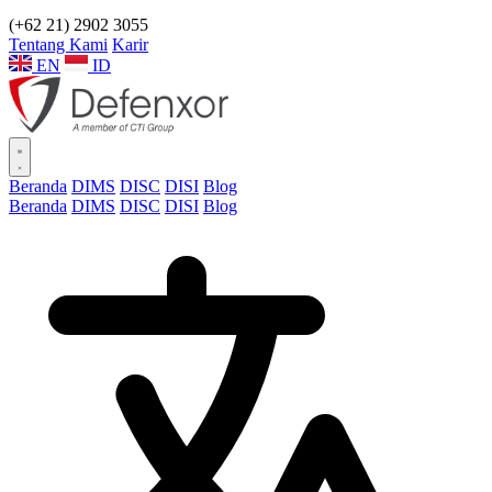
(+62 21) 2902 3055
Tentang Kami
Karir
EN
ID
Beranda
DIMS
DISC
DISI
Blog
Beranda
DIMS
DISC
DISI
Blog