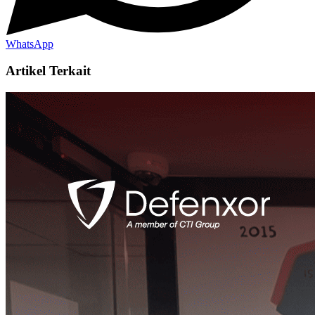
WhatsApp
Artikel Terkait