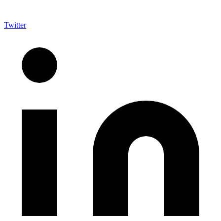
Twitter