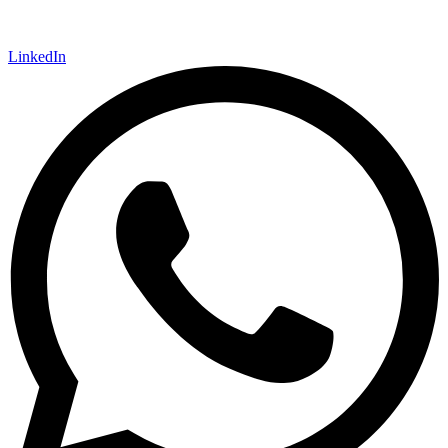
LinkedIn