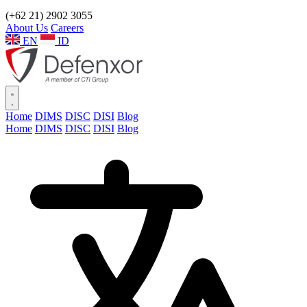
(+62 21) 2902 3055
About Us
Careers
EN
ID
Home
DIMS
DISC
DISI
Blog
Home
DIMS
DISC
DISI
Blog