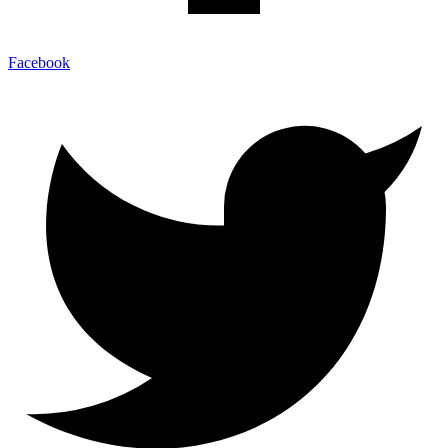
Facebook