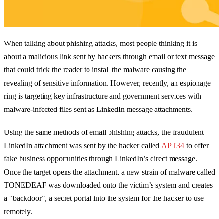
When talking about phishing attacks, most people thinking it is
about a malicious link sent by hackers through email or text message
that could trick the reader to install the malware causing the
revealing of sensitive information. However, recently, an espionage
ring is targeting key infrastructure and government services with
malware-infected files sent as LinkedIn message attachments.
Using the same methods of email phishing attacks, the fraudulent
LinkedIn attachment was sent by the hacker called
APT34
to offer
fake business opportunities through LinkedIn’s direct message.
Once the target opens the attachment, a new strain of malware called
TONEDEAF was downloaded onto the victim’s system and creates
a “backdoor”, a secret portal into the system for the hacker to use
remotely.