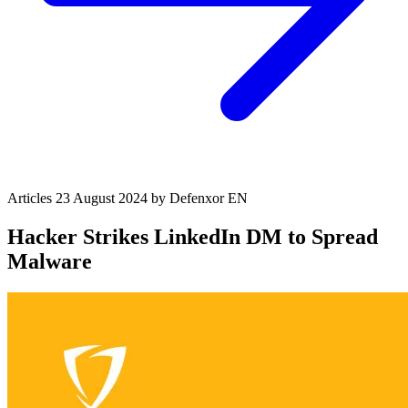
Articles
23 August 2024
by Defenxor
EN
Hacker Strikes LinkedIn DM to Spread
Malware