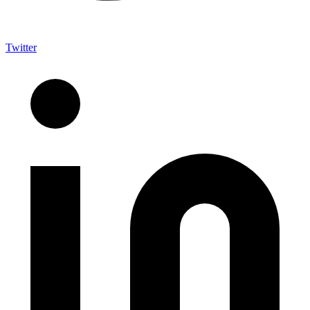
Twitter