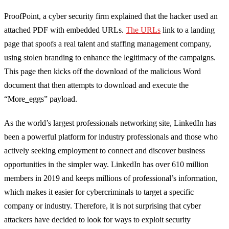
ProofPoint
, a cyber security firm explained that
the hacker
used an
attached PDF with embedded URLs
.
The URLs
link to a landing
page that spoofs a real talent and staffing management company,
using stolen branding to enhance the legitimacy of the campaigns.
This page then kicks off the download of the malicious Word
document that then attempts to download and execute the
“
More_eggs
” payload.
As the world’s largest professionals networking site, LinkedIn has
been a powerful platform for industry professionals and those who
actively seeking employment to connect and discover business
opportunities in the simpler way. LinkedIn has over 610 million
members in 2019 and keeps millions of professional’s information,
which makes it easier for cybercriminals to target a specific
company or industry. Therefore, it is not surprising that cyber
attackers have decided to look for ways to exploit security