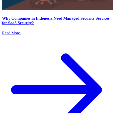
Why Companies in Indonesia Need Managed Security Services
for SaaS Security?
Read More