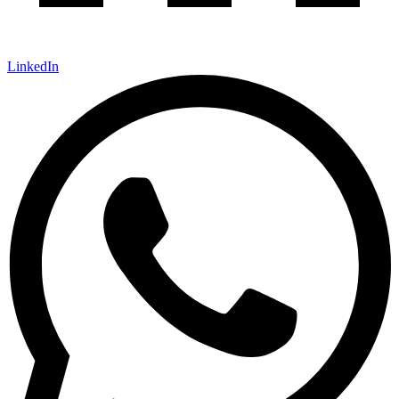
LinkedIn