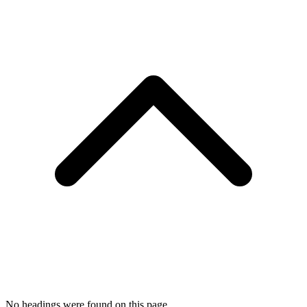
No headings were found on this page.