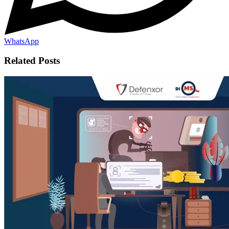
WhatsApp
Related Posts