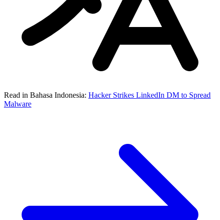
Read in Bahasa Indonesia:
Hacker Strikes LinkedIn DM to Spread
Malware