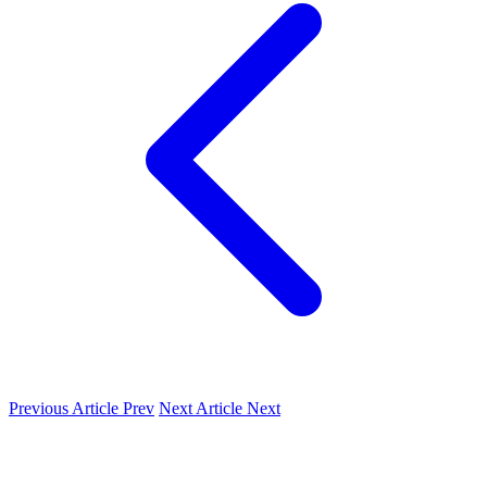
Previous Article
Prev
Next Article
Next