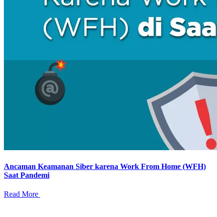
Ancaman Keamanan Siber karena Work From Home (WFH)
Saat Pandemi
Read More