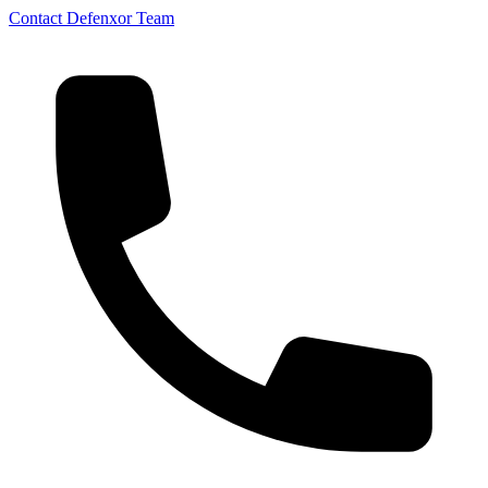
Contact Defenxor Team