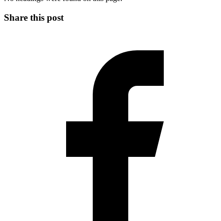
Share this post