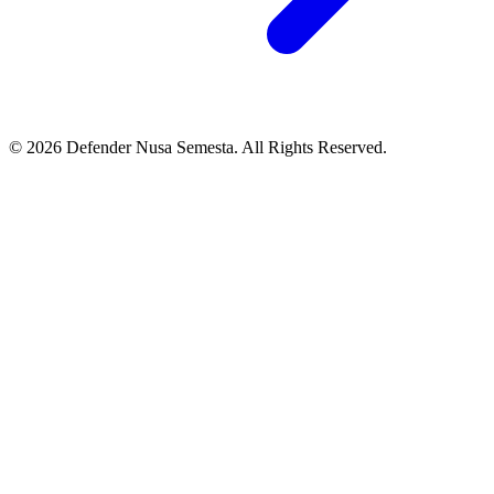
© 2026 Defender Nusa Semesta. All Rights Reserved.