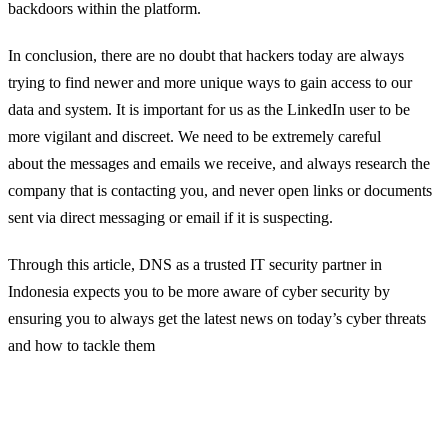
backdoors within the platform.
In conclusion,
there
are
no doubt
that
hackers today are always
trying to find newer a
nd more unique ways to gain access to our
data and system
. It is important
for us as the
LinkedIn user to be
more
vigilant
and
discreet
.
We need to be extremely careful
about
the messages and emails we
receive
, and
a
lways research the
company that is contacting you, and never open links or documents
sent via direct messaging or email
if it is suspecting.
Through this article, DNS as a trusted IT security partner in
Indonesia expects you to be more aware of cyber security by
ensuring you to always get the latest news on today’s cyber threats
and how to tackle them