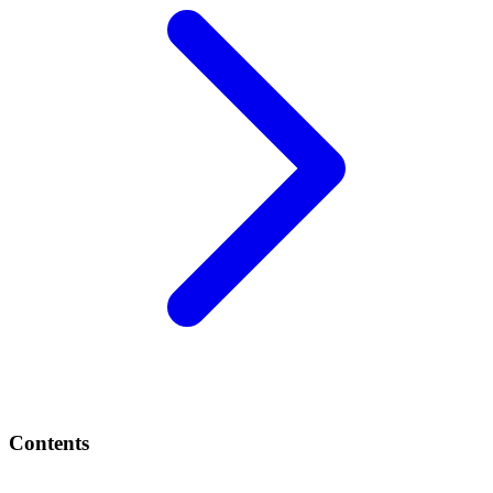
Contents