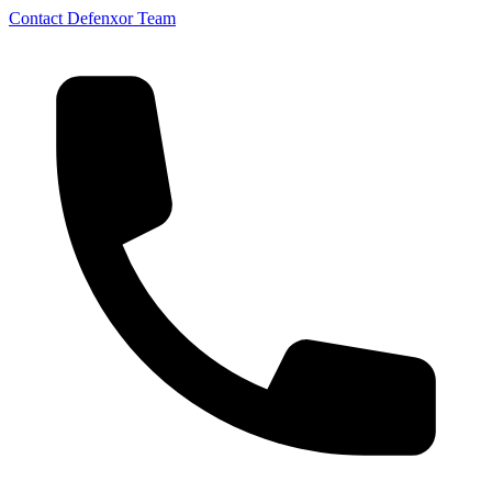
Contact Defenxor Team