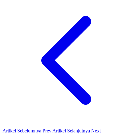
Artikel Sebelumnya
Prev
Artikel Selanjutnya
Next