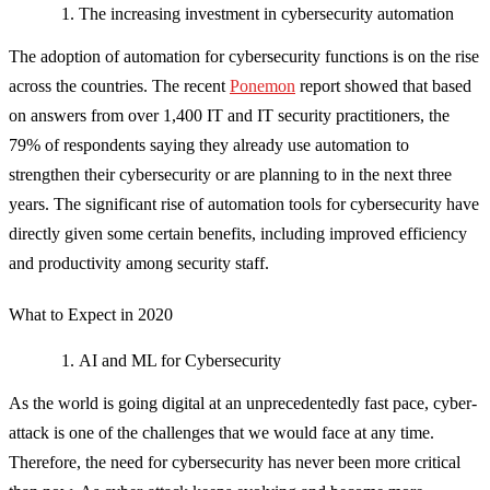
The increasing investment in cybersecurity automation
The adoption of automation for cybersecurity functions is on the rise
across the countries. The recent
Ponemon
report showed that based
on answers from over 1,400 IT and IT security practitioners, the
79% of respondents saying they already use automation to
strengthen their cybersecurity or are planning to in the next three
years. The significant rise of automation tools for cybersecurity have
directly given some certain benefits, including improved efficiency
and productivity among security staff.
What to Expect in 2020
AI and ML for Cybersecurity
As the world is going digital at an unprecedentedly fast pace, cyber-
attack is one of the challenges that we would face at any time.
Therefore, the need for cybersecurity has never been more critical