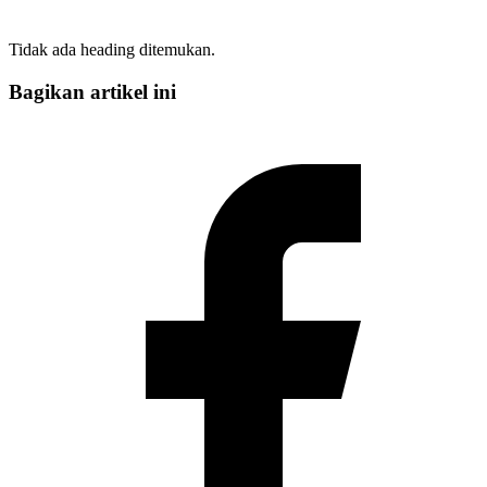
Tidak ada heading ditemukan.
Bagikan artikel ini