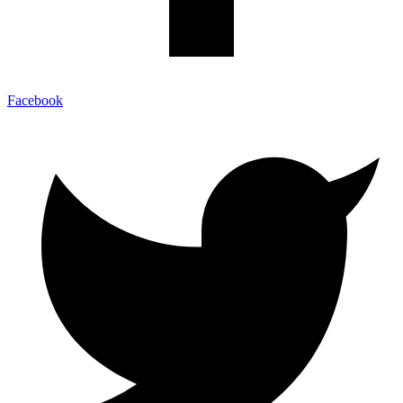
Facebook