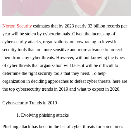
Norton Security
estimates that by 2023 nearly 33 billion records per
year will be stolen by cybercriminals. Given the increasing of
cybersecurity attacks, organizations are now racing to invest in
security tools that are more sensitive and more advance to protect
them from any cyber threats. However, without knowing the types
of cyber threats that organization will face, it will be difficult to
determine the right security tools that they need. To help
organization in deciding approaches to defeat cyber threats, here are
the top cybersecurity trends in 2019 and what to expect in 2020.
Cybersecurity Trends in 2019
Evolving phishing attacks
Phishing attack has been in the list of cyber threats for some times