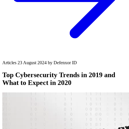
Articles
23 August 2024
by Defenxor
ID
Top Cybersecurity Trends in 2019 and
What to Expect in 2020