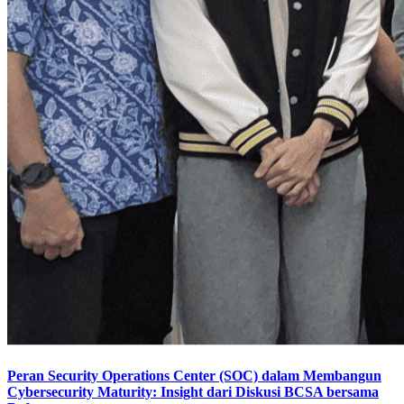
Peran Security Operations Center (SOC) dalam Membangun
Cybersecurity Maturity: Insight dari Diskusi BCSA bersama