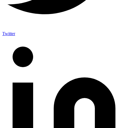
Twitter