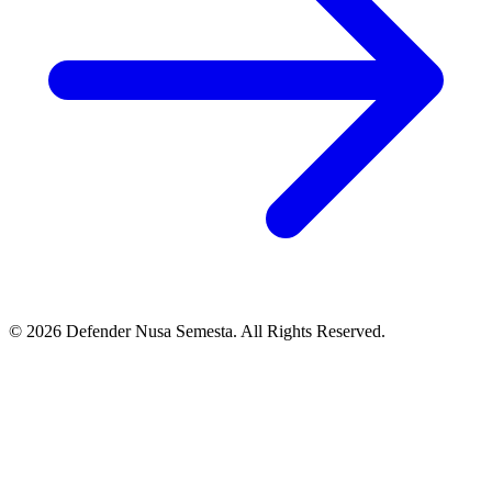
© 2026 Defender Nusa Semesta. All Rights Reserved.