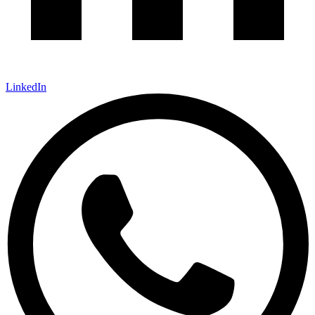
LinkedIn