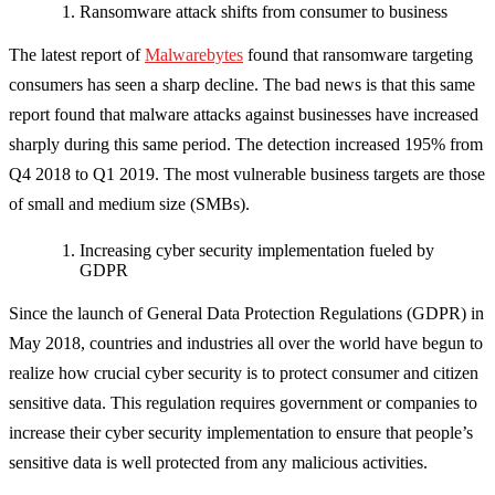
Ransomware attack shifts from consumer to business
The latest report of
Malwarebytes
found that ransomware targeting
consumers has seen a sharp decline. The bad news is that this same
report found that malware attacks against businesses have increased
sharply during this same period. The detection increased 195% from
Q4 2018 to Q1 2019. The most vulnerable business targets are those
of small and medium size (SMBs).
Increasing cyber security implementation fueled by
GDPR
Since the launch of General Data Protection Regulations (GDPR) in
May 2018, countries and industries all over the world have begun to
realize how crucial cyber security is to protect consumer and citizen
sensitive data. This regulation requires government or companies to
increase their cyber security implementation to ensure that people’s
sensitive data is well protected from any malicious activities.