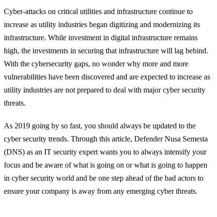
Cyber-attacks on critical utilities and infrastructure continue to
increase as utility industries began digitizing and modernizing its
infrastructure. While investment in digital infrastructure remains
high, the investments in securing that infrastructure will lag behind.
With the cybersecurity gaps, no wonder why more and more
vulnerabilities have been discovered and are expected to increase as
utility industries are not prepared to deal with major cyber security
threats.
As 2019 going by so fast, you should always be updated to the
cyber security trends. Through this article, Defender Nusa Semesta
(DNS) as an IT security expert wants you to always intensify your
focus and be aware of what is going on or what is going to happen
in cyber security world and be one step ahead of the bad actors to
ensure your company is away from any emerging cyber threats.