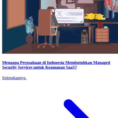
Mengapa Perusahaan di Indonesia Membutuhkan Managed
Security Services untuk Keamanan SaaS?
Selengkapnya