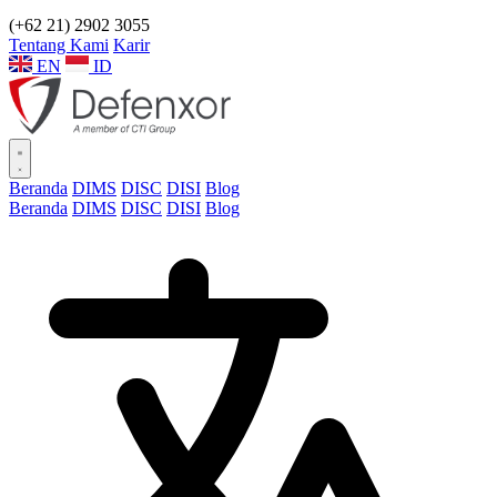
(+62 21) 2902 3055
Tentang Kami
Karir
EN
ID
Beranda
DIMS
DISC
DISI
Blog
Beranda
DIMS
DISC
DISI
Blog