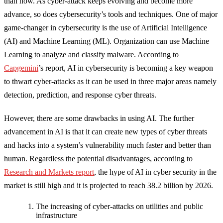
than now. As cyber-attack keeps evolving and become more
advance, so does cybersecurity’s tools and techniques. One of major
game-changer in cybersecurity is the use of Artificial Intelligence
(AI) and Machine Learning (ML). Organization can use Machine
Learning to analyze and classify malware. According to
Capgemini
’s report, AI in cybersecurity is becoming a key weapon
to thwart cyber-attacks as it can be used in three major areas namely
detection, prediction, and response cyber threats.
However, there are some drawbacks in using AI. The further
advancement in AI is that it can create new types of cyber threats
and hacks into a system’s vulnerability much faster and better than
human. Regardless the potential disadvantages, according to
Research and Markets report
, the hype of AI in cyber security in the
market is still high and it is projected to reach 38.2 billion by 2026.
The increasing of cyber-attacks on utilities and public
infrastructure