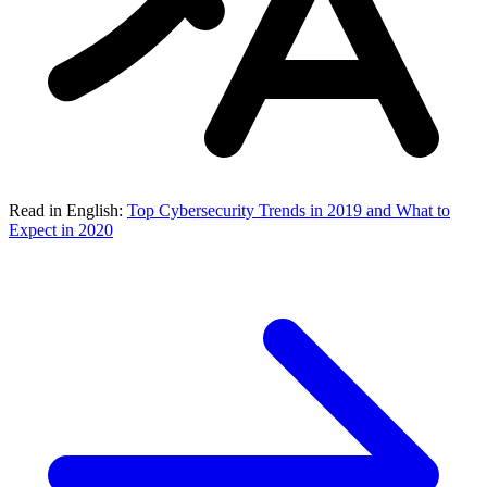
Read in English:
Top Cybersecurity Trends in 2019 and What to
Expect in 2020