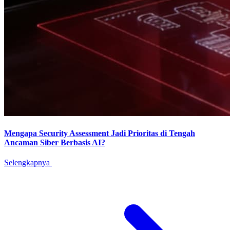
Mengapa Security Assessment Jadi Prioritas di Tengah
Ancaman Siber Berbasis AI?
Selengkapnya