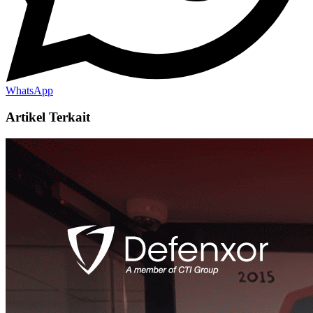
WhatsApp
Artikel Terkait