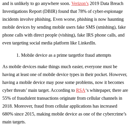
and is unlikely to go anywhere soon.
Verizon’s
2019 Data Breach
Investigations Report (DBIR) found that 78% of cyber-espionage
incidents involve phishing. Even worse, phishing is now haunting
mobile devices by sending mobile users fake SMS (smishing), fake
phone calls with direct people (vishing), fake IRS phone calls, and
even targeting social media platform like LinkedIn.
Mobile device as a prime targetfor fraud attempts
As mobile devices make things much easier, everyone must be
having at least one of mobile device types in their pocket. However,
having a mobile device may pose some problems, now it becomes
cyber threats’ main target. According to
RSA
‘s whitepaper, there are
55% of fraudulent transactions originate from cellular channels in
2018. Moreover, fraud from cellular applications has increased
680% since 2015, making mobile device as one of the cybercrime’s
main targets.