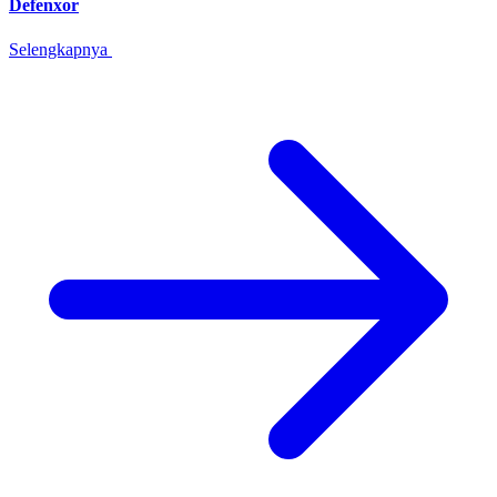
Defenxor
Selengkapnya