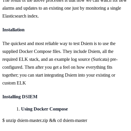
The result of the above processes is that now we can watch for new
alarms and updates to an existing one just by monitoring a single
Elasticsearch index.
Installation
The quickest and most reliable way to test Dsiem is to use the
supplied Docker Compose files. They include Dsiem, all the
required ELK stack, and an example log source (Suricata) pre-
configured. Then after you get a feel on how everything fits
together; you can start integrating Dsiem into your existing or
custom ELK
Installing DSIEM
Using Docker Compose
$ unzip dsiem-master.zip && cd dsiem-master