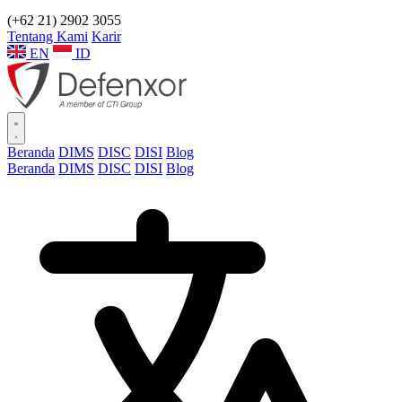
(+62 21) 2902 3055
Tentang Kami
Karir
EN
ID
Beranda
DIMS
DISC
DISI
Blog
Beranda
DIMS
DISC
DISI
Blog