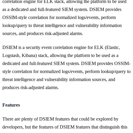
correlation engine for ELK stack, allowing the platform to be used
as a dedicated and full-featured SIEM system. DSIEM provides
OSSIM-style correlation for normalized logs/events, perform
lookup/query to threat intelligence and vulnerability information
sources, and produces risk-adjusted alarms.
DSIEM is a security event correlation engine for ELK (Elastic,
Logstash, Kibana) stack, allowing the platform to be used as a
dedicated and full-featured SIEM system. DSIEM provides OSSIM-
style correlation for normalized logs/events, perform lookup/query to
threat intelligence and vulnerability information sources, and
produces risk-adjusted alarms.
Features
There are plenty of DSIEM features that could be explored by
developers, but the features of DSIEM features that distinguish this