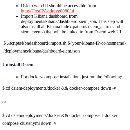
Dsiem web UI should be accessible from
http://HostIPAddress:8080/ui
Import Kibana dashboard from
deployments/kibana/dashboard-siem.json. This step will
also install all Kibana index-patterns (siem_alarms and
siem_events) that will be linked to from Dsiem web UI.
$ ./scripts/kbndashboard-import.sh ${your-kibana-IP-or-hostname}
./deployments/kibana/dashboard-siem.json
Uninstall Dsiem
For docker-compose installation, just run the following:
$ cd dsiem/deployments/docker && docker-compose down -v
or
$ cd dsiem/deployments/docker && docker-compose -f docker-
compose-cluster.yml down -v