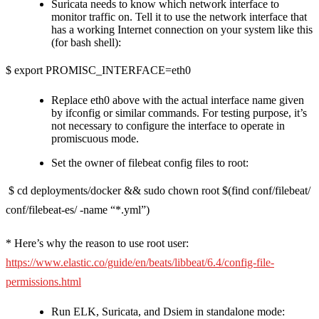
Suricata needs to know which network interface to
monitor traffic on. Tell it to use the network interface that
has a working Internet connection on your system like this
(for bash shell):
$ export PROMISC_INTERFACE=eth0
Replace eth0 above with the actual interface name given
by ifconfig or similar commands. For testing purpose, it’s
not necessary to configure the interface to operate in
promiscuous mode.
Set the owner of filebeat config files to root:
$ cd deployments/docker && sudo chown root $(find conf/filebeat/
conf/filebeat-es/ -name “*.yml”)
* Here’s why the reason to use root user:
https://www.elastic.co/guide/en/beats/libbeat/6.4/config-file-
permissions.html
Run ELK, Suricata, and Dsiem in standalone mode: