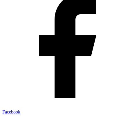
Facebook