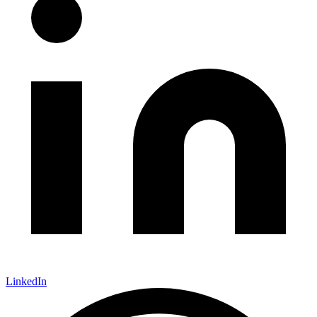
LinkedIn