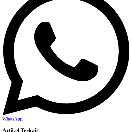
WhatsApp
Artikel Terkait