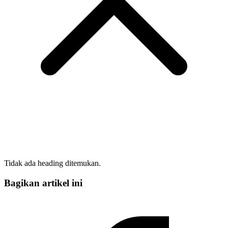
Tidak ada heading ditemukan.
Bagikan artikel ini