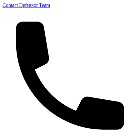
Contact Defenxor Team