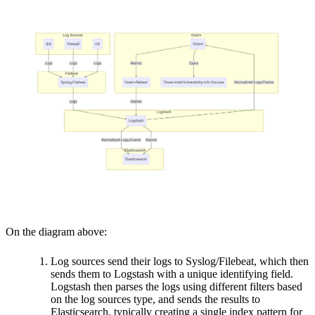
On the diagram above:
Log sources send their logs to Syslog/Filebeat, which then
sends them to Logstash with a unique identifying field.
Logstash then parses the logs using different filters based
on the log sources type, and sends the results to
Elasticsearch, typically creating a single index pattern for