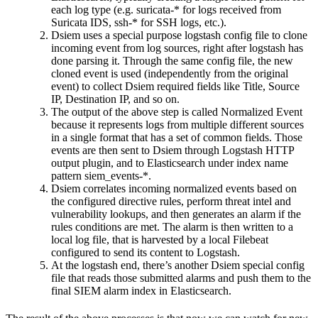
each log type (e.g. suricata-* for logs received from
Suricata IDS, ssh-* for SSH logs, etc.).
Dsiem uses a special purpose logstash config file to clone
incoming event from log sources, right after logstash has
done parsing it. Through the same config file, the new
cloned event is used (independently from the original
event) to collect Dsiem required fields like Title, Source
IP, Destination IP, and so on.
The output of the above step is called Normalized Event
because it represents logs from multiple different sources
in a single format that has a set of common fields. Those
events are then sent to Dsiem through Logstash HTTP
output plugin, and to Elasticsearch under index name
pattern siem_events-*.
Dsiem correlates incoming normalized events based on
the configured directive rules, perform threat intel and
vulnerability lookups, and then generates an alarm if the
rules conditions are met. The alarm is then written to a
local log file, that is harvested by a local Filebeat
configured to send its content to Logstash.
At the logstash end, there’s another Dsiem special config
file that reads those submitted alarms and push them to the
final SIEM alarm index in Elasticsearch.