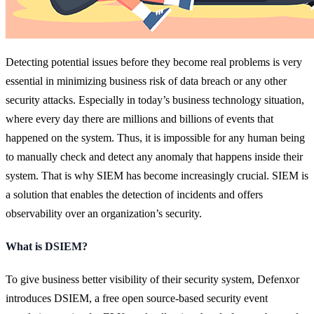
Detecting potential issues before they become real problems is very
essential in minimizing business risk of data breach or any other
security attacks. Especially in today’s business technology situation,
where every day there are millions and billions of events that
happened on the system. Thus, it is impossible for any human being
to manually check and detect any anomaly that happens inside their
system. That is why SIEM has become increasingly crucial. SIEM is
a solution that enables the detection of incidents and offers
observability over an organization’s security.
What is DSIEM?
To give business better visibility of their security system, Defenxor
introduces DSIEM, a free open source-based security event