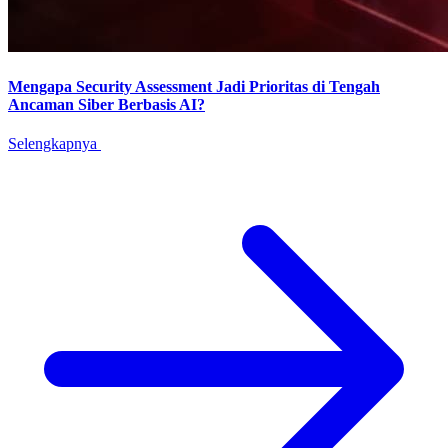
Mengapa Security Assessment Jadi Prioritas di Tengah
Ancaman Siber Berbasis AI?
Selengkapnya