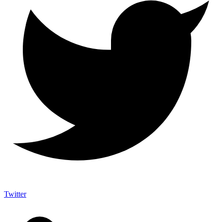
Twitter