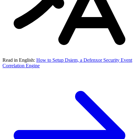
Read in English:
How to Setup Dsiem, a Defenxor Security Event
Correlation Engine