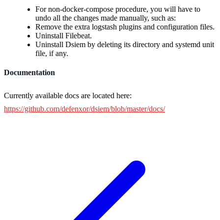
For non-docker-compose procedure, you will have to
undo all the changes made manually, such as:
Remove the extra logstash plugins and configuration files.
Uninstall Filebeat.
Uninstall Dsiem by deleting its directory and systemd unit
file, if any.
Documentation
Currently available docs are located here:
https://github.com/defenxor/dsiem/blob/master/docs/