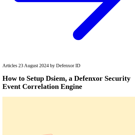
Articles
23 August 2024
by Defenxor
ID
How to Setup Dsiem, a Defenxor Security
Event Correlation Engine