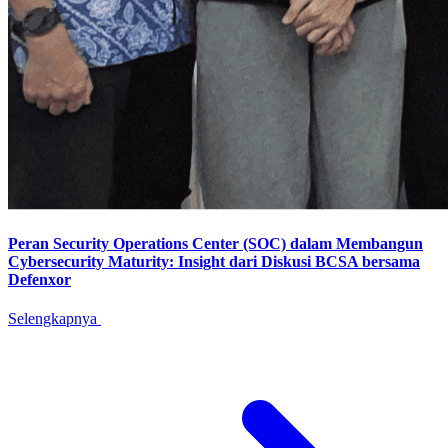
Peran Security Operations Center (SOC) dalam Membangun
Cybersecurity Maturity: Insight dari Diskusi BCSA bersama
Defenxor
Selengkapnya