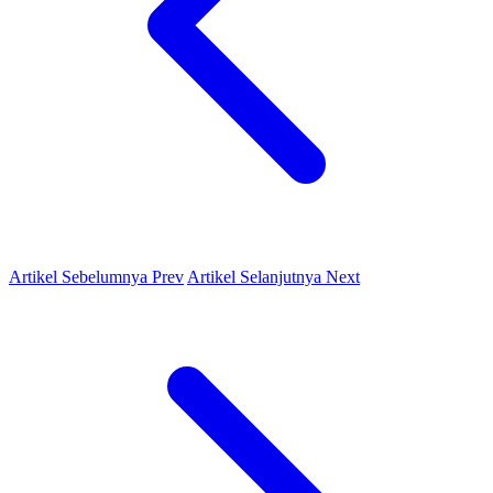
Artikel Sebelumnya
Prev
Artikel Selanjutnya
Next