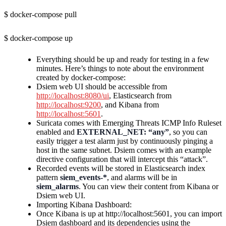
$ docker-compose pull
$ docker-compose up
Everything should be up and ready for testing in a few
minutes. Here’s things to note about the environment
created by docker-compose:
Dsiem web UI should be accessible from
http://localhost:8080/ui
, Elasticsearch from
http://localhost:9200
, and Kibana from
http://localhost:5601
.
Suricata comes with Emerging Threats ICMP Info Ruleset
enabled and
EXTERNAL_NET: “any”
, so you can
easily trigger a test alarm just by continuously pinging a
host in the same subnet. Dsiem comes with an example
directive configuration that will intercept this “attack”.
Recorded events will be stored in Elasticsearch index
pattern
siem_events-*
, and alarms will be in
siem_alarms
. You can view their content from Kibana or
Dsiem web UI.
Importing Kibana Dashboard:
Once Kibana is up at http://localhost:5601, you can import
Dsiem dashboard and its dependencies using the