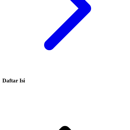
Daftar Isi