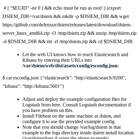
# [ “$EUID” -ne 0 ] && echo must be run as root! || (export
DSIEM_DIR=/var/dsiem && mkdir -p $DSIEM_DIR && wget
https://github.com/defenxor/dsiem/releases/latest/download/dsiem-
server_linux_amd64.zip -O /tmp/dsiem.zip && unzip /tmp/dsiem.zip
-d $DSIEM_DIR && rm -rf /tmp/dsiem.zip && cd $DSIEM_DIR
Let the web UI knows how to reach Elasticsearch and
Kibana by entering their URLs into
/var/dsiem/web/dist/assets/config/esconfig.json
:
$ cat esconfig.json {“elasticsearch”: “http://elasticsearch:9200”,
“kibana”: “http://kibana:5601”}
Adjust and deploy the example configuration files for
Logstash from here. Consult Logstash documentation if
you have problem on this.
Install Filebeat on the same machine as dsiem, and
configure it to use the provided example config
Note that you should change /var/log/dsiem in that
example to the logs directory inside dsiem install location
(/var/dsiem/logs if using the above example).