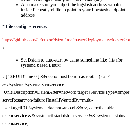
Also make sure you adjust the logstash address variable
inside filebeat.yml file to point to your Logstash endpoint
address.
* File config reference:
https://github.com/defenxor/dsiem/tree/master/deployments/docker/con
).
Set Dsiem to auto-start by using something like this (for
systemd-based Linux):
# [ “$EUID” -ne 0 ] && echo must be run as root! || ( cat <
/etc/systemd/system/dsiem.service
[Unit]Description=DsiemAfter=network.target [Service]Type=simple
serveRestart=on-failure [Install]WantedBy=multi-
user.targetEOFsystemctl daemon-reload && systemctl enable
dsiem.service && systemctl start dsiem.service && systemctl status
dsiem.service)