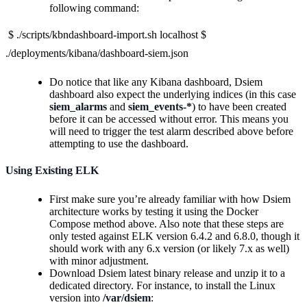
following command:
$ ./scripts/kbndashboard-import.sh localhost $
./deployments/kibana/dashboard-siem.json
Do notice that like any Kibana dashboard, Dsiem
dashboard also expect the underlying indices (in this case
siem_alarms
and
siem_events-*
) to have been created
before it can be accessed without error. This means you
will need to trigger the test alarm described above before
attempting to use the dashboard.
Using Existing ELK
First make sure you’re already familiar with how Dsiem
architecture works by testing it using the Docker
Compose method above. Also note that these steps are
only tested against ELK version 6.4.2 and 6.8.0, though it
should work with any 6.x version (or likely 7.x as well)
with minor adjustment.
Download Dsiem latest binary release and unzip it to a
dedicated directory. For instance, to install the Linux
version into
/var/dsiem
: