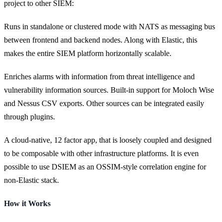
project to other SIEM:
Runs in standalone or clustered mode with NATS as messaging bus
between frontend and backend nodes. Along with Elastic, this
makes the entire SIEM platform horizontally scalable.
Enriches alarms with information from threat intelligence and
vulnerability information sources. Built-in support for Moloch Wise
and Nessus CSV exports. Other sources can be integrated easily
through plugins.
A cloud-native, 12 factor app, that is loosely coupled and designed
to be composable with other infrastructure platforms. It is even
possible to use DSIEM as an OSSIM-style correlation engine for
non-Elastic stack.
How it Works