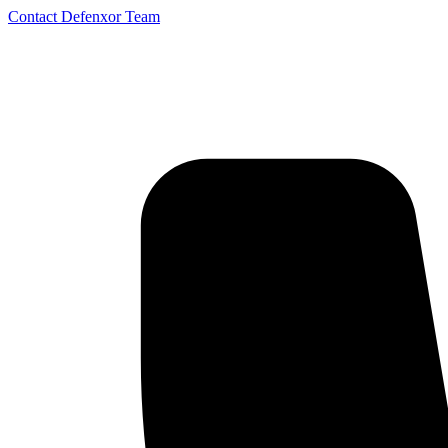
Contact Defenxor Team