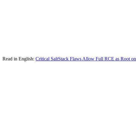
Read in English:
Critical SaltStack Flaws Allow Full RCE as Root o