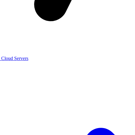
n Cloud Servers