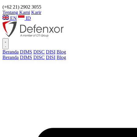
(+62 21) 2902 3055
Tentang Kami
Karir
EN
ID
Beranda
DIMS
DISC
DISI
Blog
Beranda
DIMS
DISC
DISI
Blog