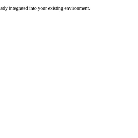
ssly integrated into your existing environment.