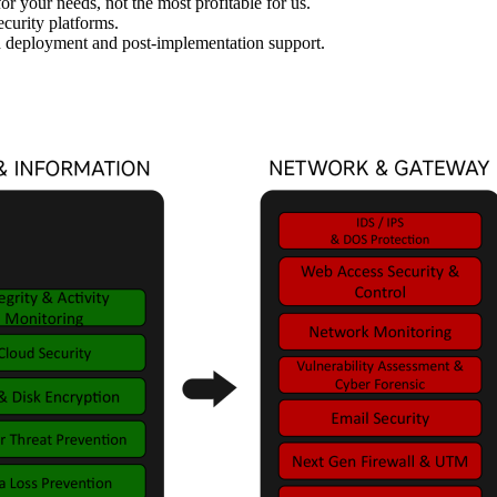
 your needs, not the most profitable for us.
ecurity platforms.
h deployment and post-implementation support.