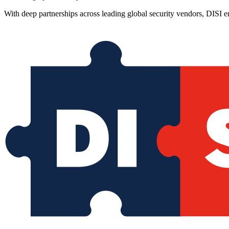
With deep partnerships across leading global security vendors, DISI e