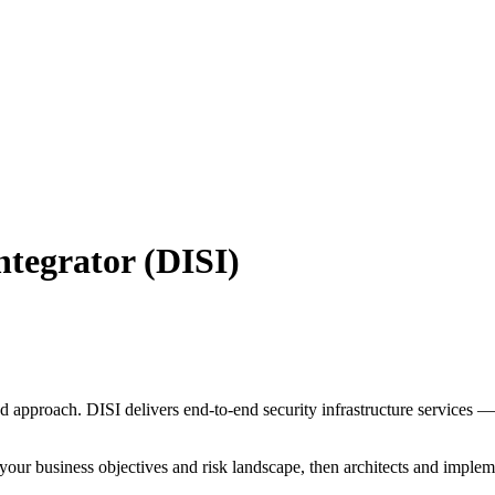
ntegrator (DISI)
ed approach. DISI delivers end-to-end security infrastructure services
our business objectives and risk landscape, then architects and implemen