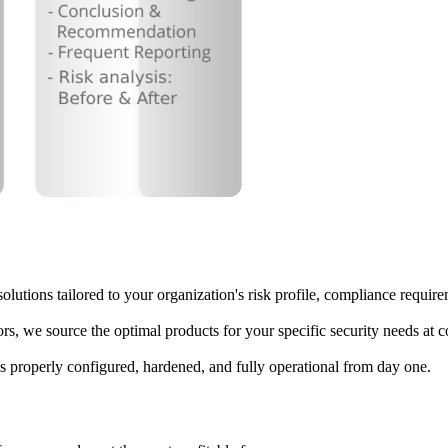
olutions tailored to your organization's risk profile, compliance requir
rs, we source the optimal products for your specific security needs at c
is properly configured, hardened, and fully operational from day one.