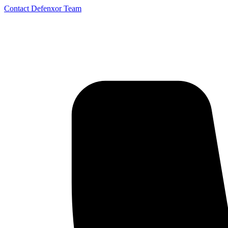
Contact Defenxor Team