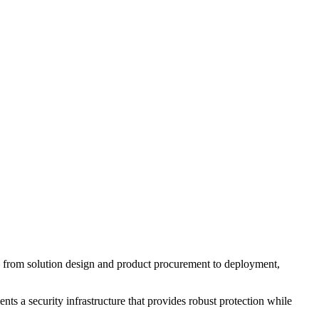
 — from solution design and product procurement to deployment,
ts a security infrastructure that provides robust protection while