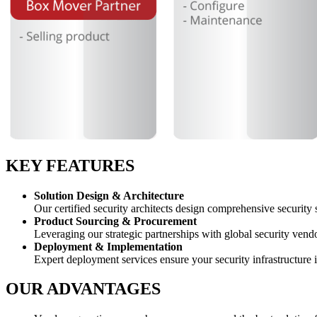
KEY FEATURES
Solution Design & Architecture
Our certified security architects design comprehensive security s
Product Sourcing & Procurement
Leveraging our strategic partnerships with global security vendo
Deployment & Implementation
Expert deployment services ensure your security infrastructure 
OUR ADVANTAGES