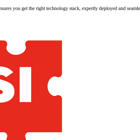
nsures you get the right technology stack, expertly deployed and seamle