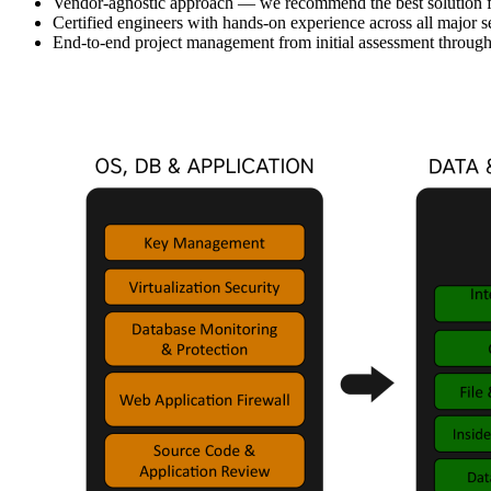
Vendor-agnostic approach — we recommend the best solution for
Certified engineers with hands-on experience across all major s
End-to-end project management from initial assessment throug