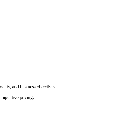
ements, and business objectives.
ompetitive pricing.