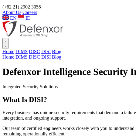
(+62 21) 2902 3055
About Us
Careers
EN
ID
Home
DIMS
DISC
DISI
Blog
Home
DIMS
DISC
DISI
Blog
Defenxor Intelligence Security I
Integrated Security Solutions
What Is
DISI?
Every business has unique security requirements that demand a tailor
integration, and ongoing support.
Our team of certified engineers works closely with you to understand y
remaining operationally efficient.