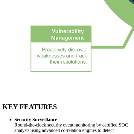
KEY FEATURES
Security Surveillance
Round-the-clock security event monitoring by certified SOC
analysts using advanced correlation engines to detect