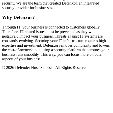
security. We are the team that created Defenxor, an integrated
security provider for businesses.
Why Defenxor?
Through IT, your business is connected to customers globally.
Therefore, IT-related issues must be prevented as they will
negatively impact your business. Threats against IT systems are
constantly evolving. Securing your IT infrastructure requires high
expertise and investment. Defenxor removes complexity and lowers
the cost-of-ownership in using a security platform that ensures your
business runs smoothly. This way, you can focus more on other
aspects of your business.
© 2026 Defender Nusa Semesta. All Rights Reserved.