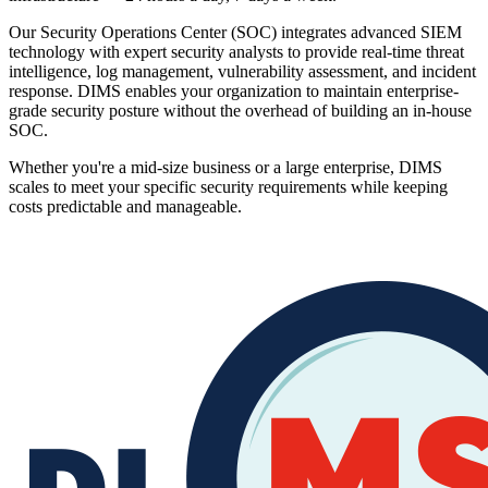
Our Security Operations Center (SOC) integrates advanced SIEM
technology with expert security analysts to provide real-time threat
intelligence, log management, vulnerability assessment, and incident
response. DIMS enables your organization to maintain enterprise-
grade security posture without the overhead of building an in-house
SOC.
Whether you're a mid-size business or a large enterprise, DIMS
scales to meet your specific security requirements while keeping
costs predictable and manageable.