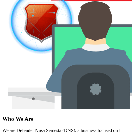
Who We Are
We are Defender Nusa Semesta (DNS), a business focused on IT