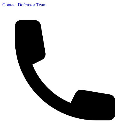
Contact Defenxor Team