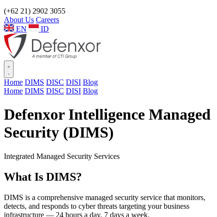
(+62 21) 2902 3055
About Us
Careers
EN
ID
Home
DIMS
DISC
DISI
Blog
Home
DIMS
DISC
DISI
Blog
Defenxor Intelligence Managed
Security (DIMS)
Integrated Managed Security Services
What Is
DIMS?
DIMS is a comprehensive managed security service that monitors,
detects, and responds to cyber threats targeting your business
infrastructure — 24 hours a day, 7 days a week.