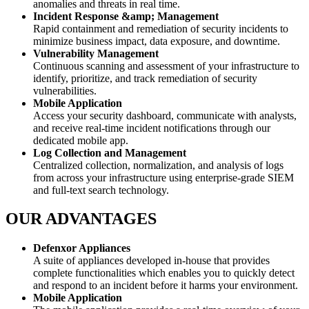
anomalies and threats in real time.
Incident Response &amp; Management
Rapid containment and remediation of security incidents to
minimize business impact, data exposure, and downtime.
Vulnerability Management
Continuous scanning and assessment of your infrastructure to
identify, prioritize, and track remediation of security
vulnerabilities.
Mobile Application
Access your security dashboard, communicate with analysts,
and receive real-time incident notifications through our
dedicated mobile app.
Log Collection and Management
Centralized collection, normalization, and analysis of logs
from across your infrastructure using enterprise-grade SIEM
and full-text search technology.
OUR ADVANTAGES
Defenxor Appliances
A suite of appliances developed in-house that provides
complete functionalities which enables you to quickly detect
and respond to an incident before it harms your environment.
Mobile Application