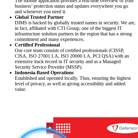
The mobile application provides a real-time overview of your
business’ protection status and updates everywhere you go
and whenever you need it.
Global Trusted Partner
DIMS is backed by globally trusted names in security. We are,
in fact, affiliated with CTI Group, one of the biggest IT
infrastructure solution partners in the region that has a strong
commitment and many experiences.
Certified Professional
Our core team consists of certified professionals (CISSP,
CISA, ISO 27001 LA, ISO 20000 LA, PCI QSA) with an
extensive track record in IT security and as a Managed
Security Service Provider (MSSP).
Indonesia-Based Operations
Established and operated locally. Thus, ensuring the highest
level of privacy, as well as giving accessibility and added
value.