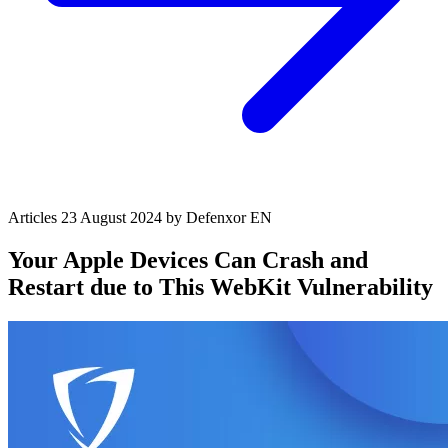
Articles
23 August 2024
by Defenxor
EN
Your Apple Devices Can Crash and
Restart due to This WebKit Vulnerability