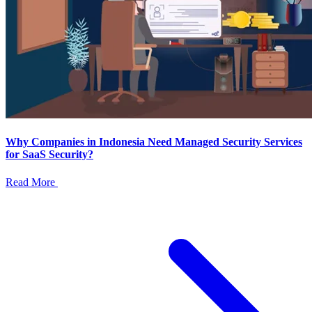
Why Companies in Indonesia Need Managed Security Services
for SaaS Security?
Read More