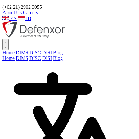
(+62 21) 2902 3055
About Us
Careers
EN
ID
Home
DIMS
DISC
DISI
Blog
Home
DIMS
DISC
DISI
Blog