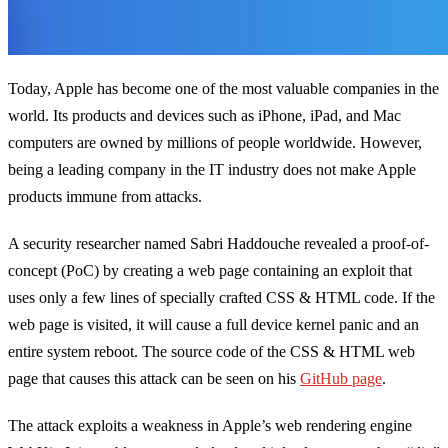
Today, Apple has become one of the most valuable companies in the
world. Its products and devices such as iPhone, iPad, and Mac
computers are owned by millions of people worldwide. However,
being a leading company in the IT industry does not make Apple
products immune from attacks.
A security researcher named Sabri Haddouche revealed a proof-of-
concept (PoC) by creating a web page containing an exploit that
uses only a few lines of specially crafted CSS & HTML code. If the
web page is visited, it will cause a full device kernel panic and an
entire system reboot. The source code of the CSS & HTML web
page that causes this attack can be seen on his
GitHub page
.
The attack exploits a weakness in Apple’s web rendering engine