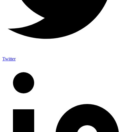
Twitter