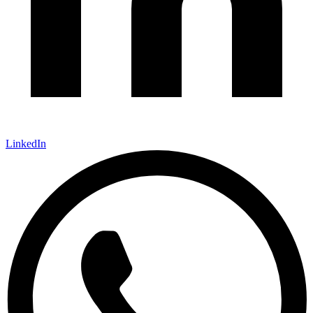
LinkedIn