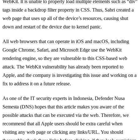
WebKit. It is unable to properly load multiple elements such as “div”
tags inside a backdrop filter property in CSS. Thus, Sabri created a
web page that uses up all of the device’s resources, causing shut
down and restart of the device due to kernel panic.
All web browsers that can operate in iOS and macOS, including
Google Chrome, Safari, and Microsoft Edge use the WebKit
rendering engine, so they are vulnerable to this CSS-based web
attack. The WebKit vulnerability has already been reported to
Apple, and the company is investigating this issue and working on a
fix to address it on a future release.
As one of the IT security experts in Indonesia, Defender Nusa
Semesta (DNS) hopes that this article makes you aware of the
possible attacks that can be executed via the web. Therefore, we
recommend that all Apple users should be extra careful when
visiting any web page or clicking any links/URL. You should