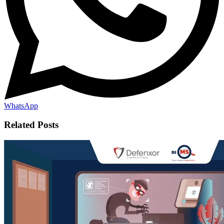
WhatsApp
Related Posts