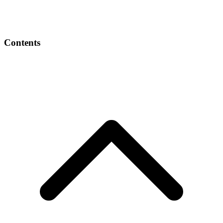
Contents