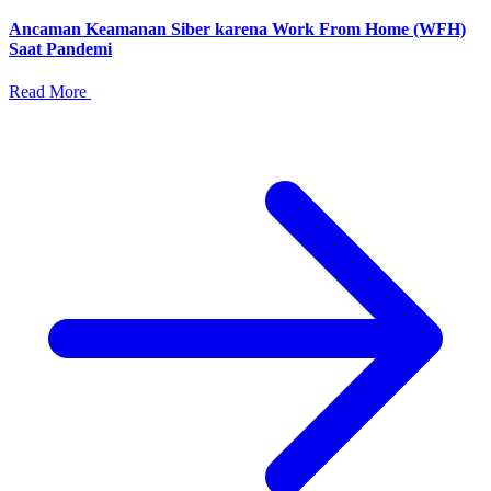
Ancaman Keamanan Siber karena Work From Home (WFH)
Saat Pandemi
Read More