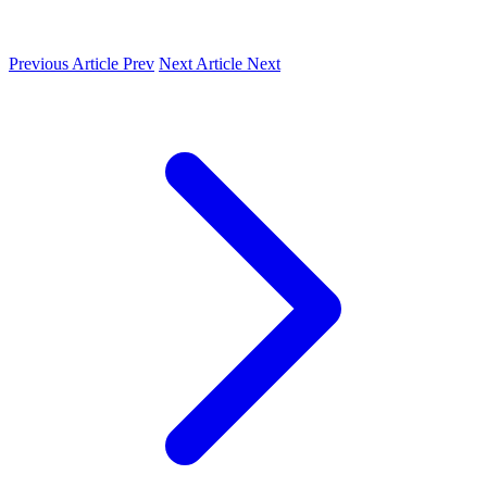
Previous Article
Prev
Next Article
Next