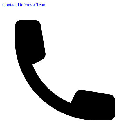
Contact Defenxor Team