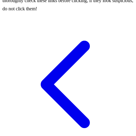
thoroughly check these links before clicking, if they look suspicious,
do not click them!