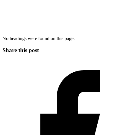
No headings were found on this page.
Share this post