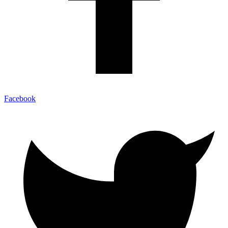
Facebook