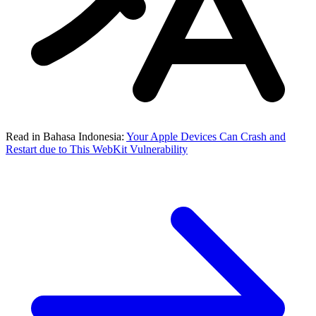
Read in Bahasa Indonesia:
Your Apple Devices Can Crash and
Restart due to This WebKit Vulnerability