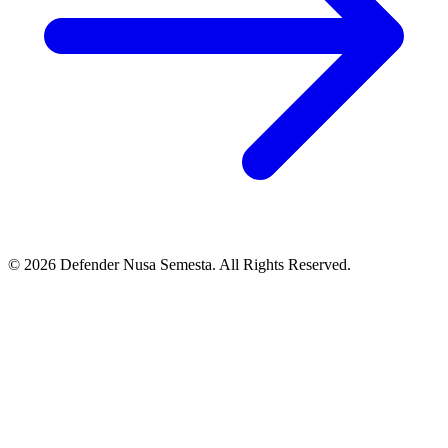
© 2026 Defender Nusa Semesta. All Rights Reserved.