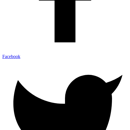
Facebook