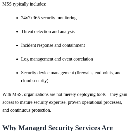
MSS typically includes:
24x7x365 security monitoring
Threat detection and analysis
Incident response and containment
Log management and event correlation
Security device management (firewalls, endpoints, and
cloud security)
With MSS, organizations are not merely deploying tools—they gain
access to mature security expertise, proven operational processes,
and continuous protection.
Why Managed Security Services Are