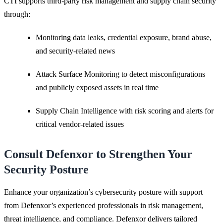
CTI supports third-party risk management and supply chain security
through:
Monitoring data leaks, credential exposure, brand abuse,
and security-related news
Attack Surface Monitoring to detect misconfigurations
and publicly exposed assets in real time
Supply Chain Intelligence with risk scoring and alerts for
critical vendor-related issues
Consult Defenxor to Strengthen Your
Security Posture
Enhance your organization’s cybersecurity posture with support
from Defenxor’s experienced professionals in risk management,
threat intelligence, and compliance. Defenxor delivers tailored