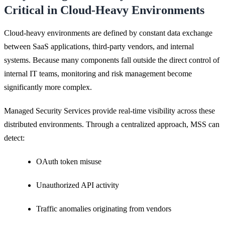
Critical in Cloud-Heavy Environments
Cloud-heavy environments are defined by constant data exchange
between SaaS applications, third-party vendors, and internal
systems. Because many components fall outside the direct control of
internal IT teams, monitoring and risk management become
significantly more complex.
Managed Security Services provide real-time visibility across these
distributed environments. Through a centralized approach, MSS can
detect:
OAuth token misuse
Unauthorized API activity
Traffic anomalies originating from vendors