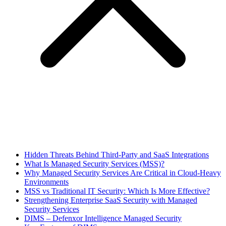
Hidden Threats Behind Third-Party and SaaS Integrations
What Is Managed Security Services (MSS)?
Why Managed Security Services Are Critical in Cloud-Heavy
Environments
MSS vs Traditional IT Security: Which Is More Effective?
Strengthening Enterprise SaaS Security with Managed
Security Services
DIMS – Defenxor Intelligence Managed Security