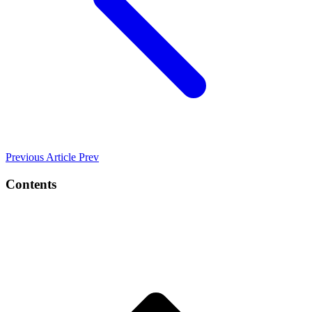
Previous Article
Prev
Contents