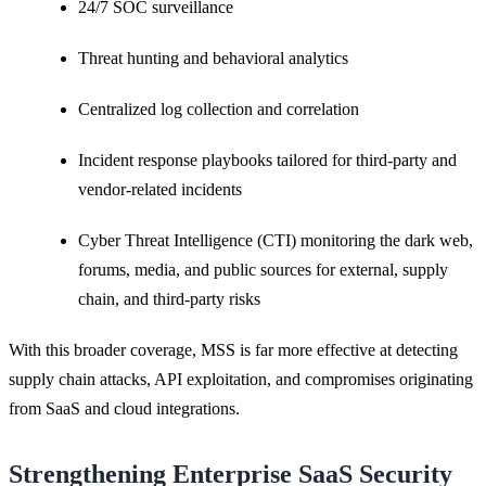
24/7 SOC surveillance
Threat hunting and behavioral analytics
Centralized log collection and correlation
Incident response playbooks tailored for third-party and
vendor-related incidents
Cyber Threat Intelligence (CTI) monitoring the dark web,
forums, media, and public sources for external, supply
chain, and third-party risks
With this broader coverage, MSS is far more effective at detecting
supply chain attacks, API exploitation, and compromises originating
from SaaS and cloud integrations.
Strengthening Enterprise SaaS Security