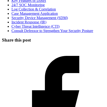
Key Features of DIMS
24/7 SOC Monitoring
Log Collection & Correlation
Case Management Application
Security Device Management (SDM)
Incident Response (IR)
Cyber Threat Intelligence (CTI)
Consult Defenxor to Strengthen Your Security Posture
Share this post