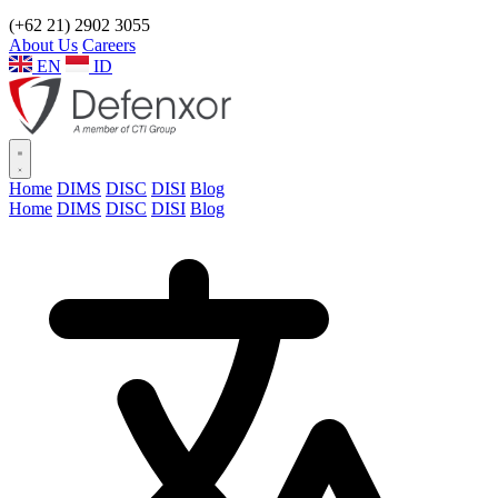
(+62 21) 2902 3055
About Us
Careers
EN
ID
Home
DIMS
DISC
DISI
Blog
Home
DIMS
DISC
DISI
Blog