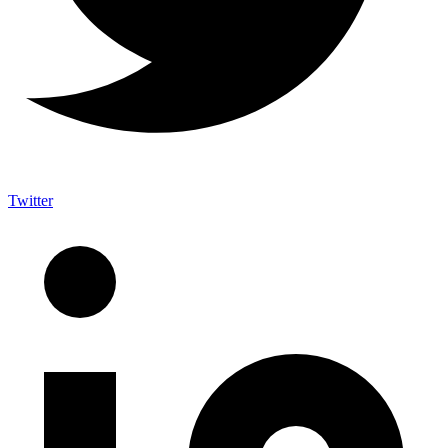
Twitter