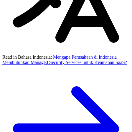
Read in Bahasa Indonesia:
Mengapa Perusahaan di Indonesia
Membutuhkan Managed Security Services untuk Keamanan SaaS?