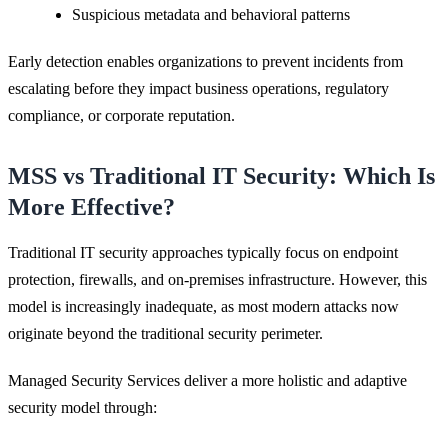
Suspicious metadata and behavioral patterns
Early detection enables organizations to prevent incidents from
escalating before they impact business operations, regulatory
compliance, or corporate reputation.
MSS vs Traditional IT Security: Which Is
More Effective?
Traditional IT security approaches typically focus on endpoint
protection, firewalls, and on-premises infrastructure. However, this
model is increasingly inadequate, as most modern attacks now
originate beyond the traditional security perimeter.
Managed Security Services deliver a more holistic and adaptive
security model through: