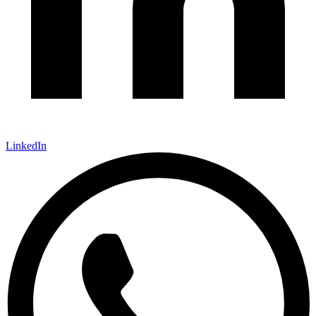
LinkedIn