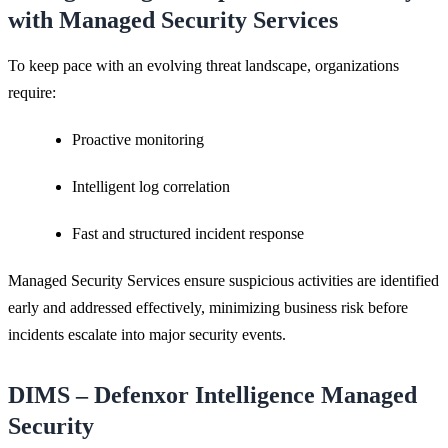
with Managed Security Services
To keep pace with an evolving threat landscape, organizations
require:
Proactive monitoring
Intelligent log correlation
Fast and structured incident response
Managed Security Services ensure suspicious activities are identified
early and addressed effectively, minimizing business risk before
incidents escalate into major security events.
DIMS – Defenxor Intelligence Managed
Security