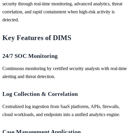
security through real-time monitoring, advanced analytics, threat
correlation, and rapid containment when high-risk activity is
detected.
Key Features of DIMS
24/7 SOC Monitoring
Continuous monitoring by certified security analysts with real-time
alerting and threat detection.
Log Collection & Correlation
Centralized log ingestion from SaaS platforms, APIs, firewalls,
cloud workloads, and endpoints into a unified analytics engine.
Case Management Application