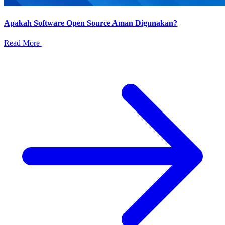
Apakah Software Open Source Aman Digunakan?
Read More