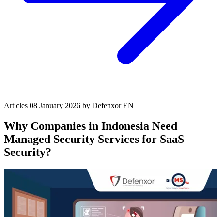
Articles
08 January 2026
by Defenxor
EN
Why Companies in Indonesia Need
Managed Security Services for SaaS
Security?