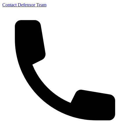
Contact Defenxor Team