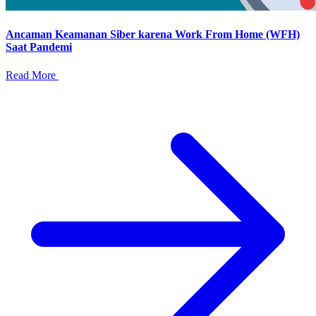
Ancaman Keamanan Siber karena Work From Home (WFH)
Saat Pandemi
Read More