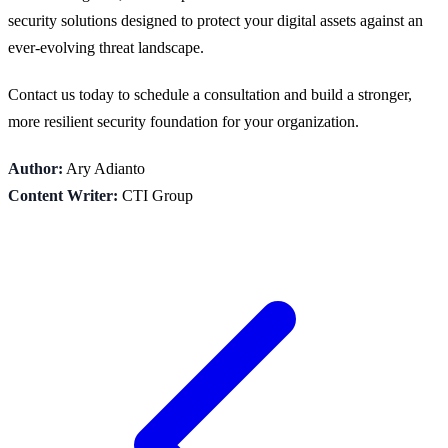
security solutions designed to protect your digital assets against an
ever-evolving threat landscape.
Contact us today to schedule a consultation and build a stronger,
more resilient security foundation for your organization.
Author:
Ary Adianto
Content Writer:
CTI Group