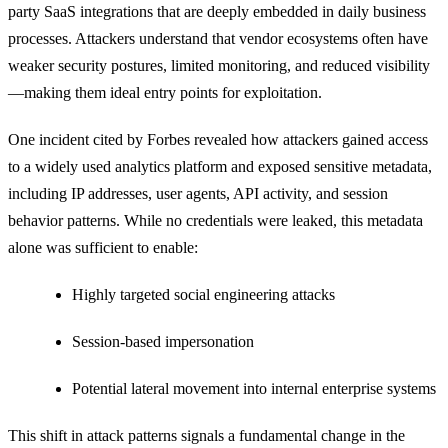
party SaaS integrations that are deeply embedded in daily business
processes. Attackers understand that vendor ecosystems often have
weaker security postures, limited monitoring, and reduced visibility
—making them ideal entry points for exploitation.
One incident cited by Forbes revealed how attackers gained access
to a widely used analytics platform and exposed sensitive metadata,
including IP addresses, user agents, API activity, and session
behavior patterns. While no credentials were leaked, this metadata
alone was sufficient to enable:
Highly targeted social engineering attacks
Session-based impersonation
Potential lateral movement into internal enterprise systems
This shift in attack patterns signals a fundamental change in the