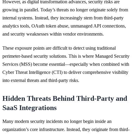
However, as digital transformation advances, security risks are
growing in parallel. Today’s threats no longer originate solely from
internal systems. Instead, they increasingly stem from third-party
analytics tools, OAuth token abuse, unmanaged API connections,
and security weaknesses within vendor environments.
These exposure points are difficult to detect using traditional
perimeter-based security solutions. This is where Managed Security
Services (MSS) become essential—especially when combined with
Cyber Threat Intelligence (CTI) to deliver comprehensive visibility
into external threats and third-party risks.
Hidden Threats Behind Third-Party and
SaaS Integrations
Many modern security incidents no longer begin inside an
organization’s core infrastructure. Instead, they originate from third-