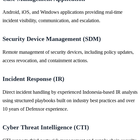
Android, iOS, and Windows applications providing real-time
incident visibility, communication, and escalation.
Security Device Management (SDM)
Remote management of security devices, including policy updates,
access revocation, and containment actions.
Incident Response (IR)
Direct incident handling by experienced Indonesia-based IR analysts
using structured playbooks built on industry best practices and over
10 years of Defenxor experience.
Cyber Threat Intelligence (CTI)