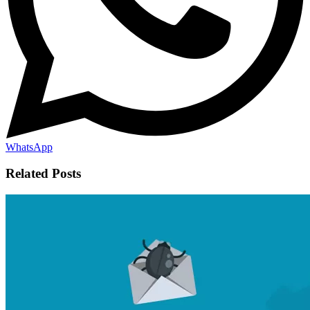
WhatsApp
Related Posts