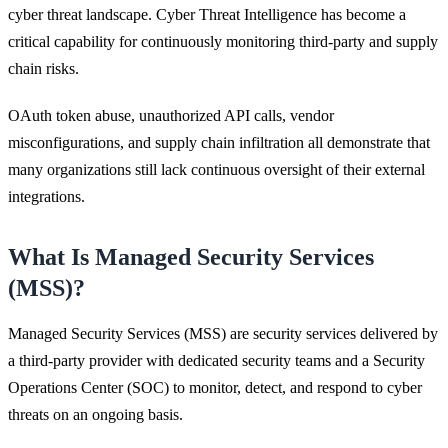
cyber threat landscape. Cyber Threat Intelligence has become a
critical capability for continuously monitoring third-party and supply
chain risks.
OAuth token abuse, unauthorized API calls, vendor
misconfigurations, and supply chain infiltration all demonstrate that
many organizations still lack continuous oversight of their external
integrations.
What Is Managed Security Services
(MSS)?
Managed Security Services (MSS) are security services delivered by
a third-party provider with dedicated security teams and a Security
Operations Center (SOC) to monitor, detect, and respond to cyber
threats on an ongoing basis.