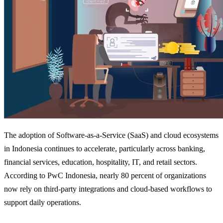
The adoption of Software-as-a-Service (SaaS) and cloud ecosystems
in Indonesia continues to accelerate, particularly across banking,
financial services, education, hospitality, IT, and retail sectors.
According to PwC Indonesia, nearly 80 percent of organizations
now rely on third-party integrations and cloud-based workflows to
support daily operations.