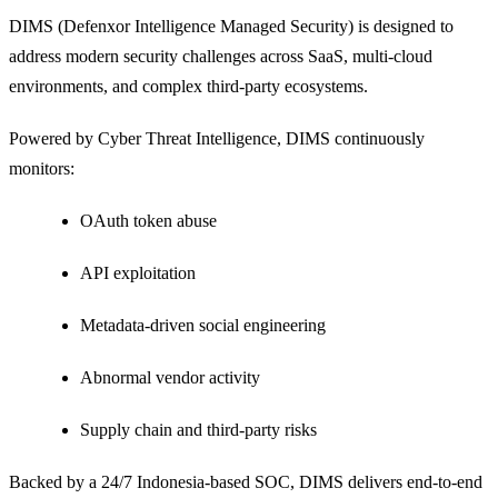
DIMS (Defenxor Intelligence Managed Security) is designed to
address modern security challenges across SaaS, multi-cloud
environments, and complex third-party ecosystems.
Powered by Cyber Threat Intelligence, DIMS continuously
monitors:
OAuth token abuse
API exploitation
Metadata-driven social engineering
Abnormal vendor activity
Supply chain and third-party risks
Backed by a 24/7 Indonesia-based SOC, DIMS delivers end-to-end