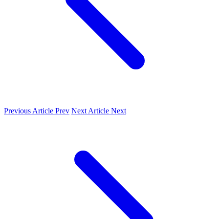
Previous Article
Prev
Next Article
Next