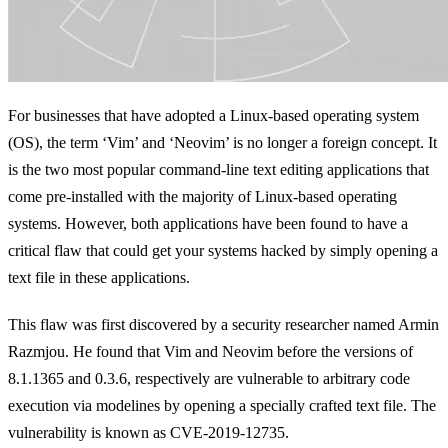
For businesses that have adopted a Linux-based operating system
(OS), the term ‘Vim’ and ‘Neovim’ is no longer a foreign concept. It
is the two most popular command-line text editing applications that
come pre-installed with the majority of Linux-based operating
systems. However, both applications have been found to have a
critical flaw that could get your systems hacked by simply opening a
text file in these applications.
This flaw was first discovered by a security researcher named Armin
Razmjou. He found that Vim and Neovim before the versions of
8.1.1365 and 0.3.6, respectively are vulnerable to arbitrary code
execution via modelines by opening a specially crafted text file. The
vulnerability is known as CVE-2019-12735.