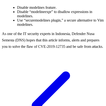
Disable modelines feature.
Disable “modelineexpr” to disallow expressions in
modelines.
Use “securemodelines plugin,” a secure alternative to Vim
modelines.
As one of the IT security experts in Indonesia, Defender Nusa
Semesta (DNS) hopes that this article informs, alerts and prepares
you to solve the flaw of CVE-2019-12735 and be safe from attacks.