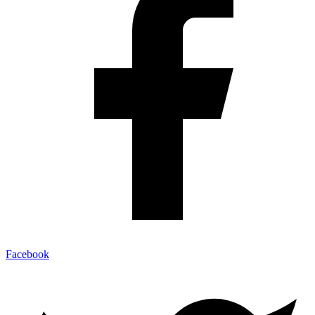
Facebook