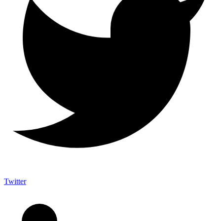
Twitter