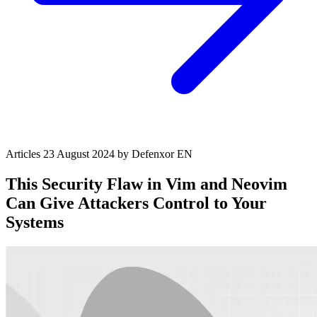
Articles
23 August 2024
by Defenxor
EN
This Security Flaw in Vim and Neovim
Can Give Attackers Control to Your
Systems