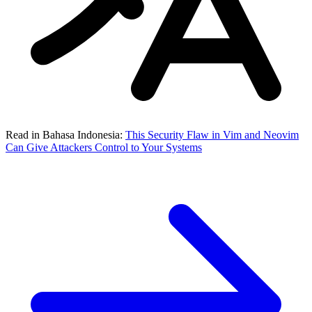
Read in Bahasa Indonesia:
This Security Flaw in Vim and Neovim
Can Give Attackers Control to Your Systems