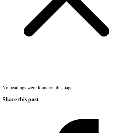
No headings were found on this page.
Share this post