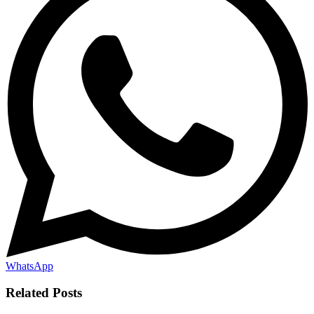
WhatsApp
Related Posts