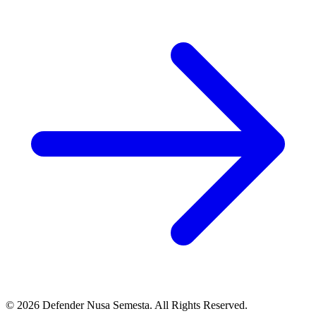
© 2026 Defender Nusa Semesta. All Rights Reserved.