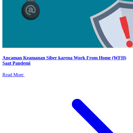
Ancaman Keamanan Siber karena Work From Home (WFH)
Saat Pandemi
Read More