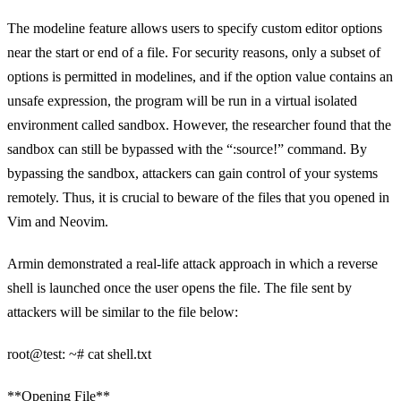
The modeline feature allows users to specify custom editor options
near the start or end of a file. For security reasons, only a subset of
options is permitted in modelines, and if the option value contains an
unsafe expression, the program will be run in a virtual isolated
environment called sandbox. However, the researcher found that the
sandbox can still be bypassed with the “:source!” command. By
bypassing the sandbox, attackers can gain control of your systems
remotely. Thus, it is crucial to beware of the files that you opened in
Vim and Neovim.
Armin demonstrated a real-life attack approach in which a reverse
shell is launched once the user opens the file. The file sent by
attackers will be similar to the file below:
root@test: ~# cat shell.txt
**Opening File**