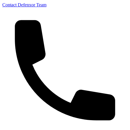
Contact Defenxor Team