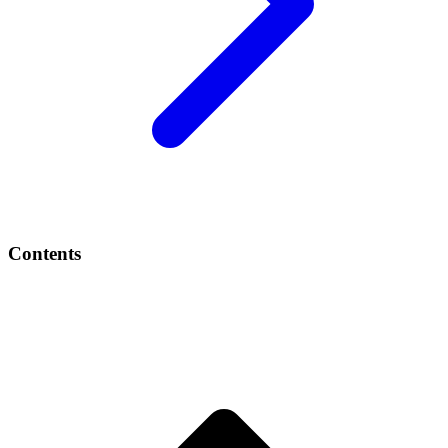
Contents