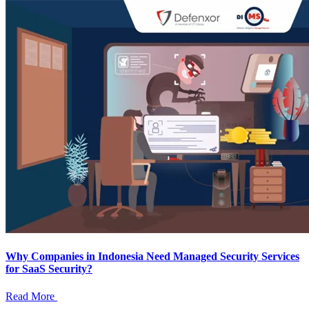
Why Companies in Indonesia Need Managed Security Services
for SaaS Security?
Read More