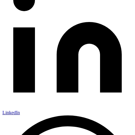
LinkedIn