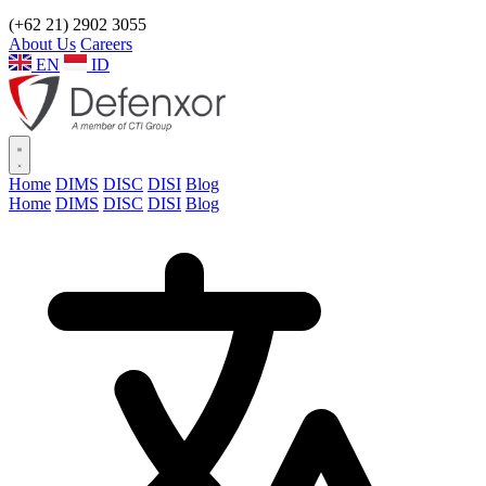
(+62 21) 2902 3055
About Us
Careers
EN
ID
Home
DIMS
DISC
DISI
Blog
Home
DIMS
DISC
DISI
Blog