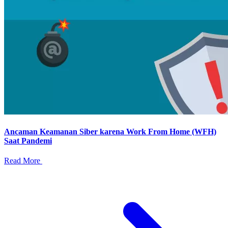
Ancaman Keamanan Siber karena Work From Home (WFH)
Saat Pandemi
Read More