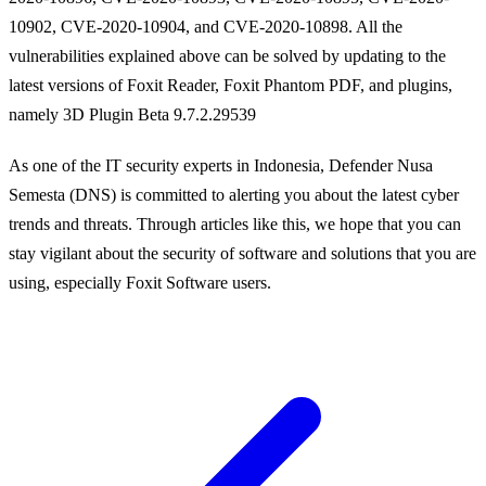
10902, CVE-2020-10904, and CVE-2020-10898. All the
vulnerabilities explained above can be solved by updating to the
latest versions of Foxit Reader, Foxit Phantom PDF, and plugins,
namely 3D Plugin Beta 9.7.2.29539
As one of the IT security experts in Indonesia, Defender Nusa
Semesta (DNS) is committed to alerting you about the latest cyber
trends and threats. Through articles like this, we hope that you can
stay vigilant about the security of software and solutions that you are
using, especially Foxit Software users.