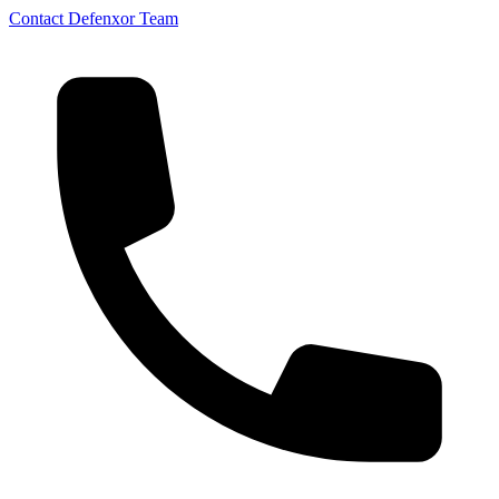
Contact Defenxor Team