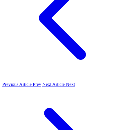
Previous Article
Prev
Next Article
Next