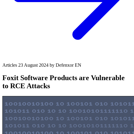
Articles
23 August 2024
by Defenxor
EN
Foxit Software Products are Vulnerable
to RCE Attacks