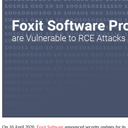
On 16 April 2020,
Foxit Software
announced security updates for its