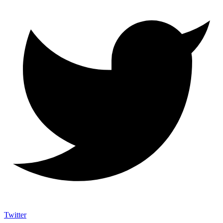
Twitter