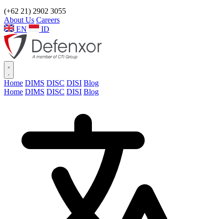
(+62 21) 2902 3055
About Us
Careers
EN
ID
Home
DIMS
DISC
DISI
Blog
Home
DIMS
DISC
DISI
Blog