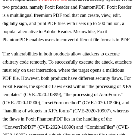
two products, namely Foxit Reader and PhantomPDF. Foxit Reader
is a multilingual freemium PDF tool that can create, view, edit,
digitally sign, and print PDF files with users up to 500 million, a
popular alternative to Adobe Reader. Meanwhile, Foxit
PhantomPDF enables users to convert different file formats to PDF.
The vulnerabilities in both products allow attackers to execute
arbitrary code remotely. To successfully execute the attack, attackers
must rely on user interaction, where the target opens a malicious
PDF file. However, both products have different security flaws. For
Foxit Reader, the specific flaws exist within “the processing of XFA
templates” (CVE-2020-10899), “the processing of AcroForms”
(CVE-2020-10900), “resetForm method” (CVE-2020-10906), and
“handling of widgets in XFA forms” (CVE-2020-10907), whereas
the flaws in Foxit PhantomPDF lies in the handling of the
“ConvertToPDF” (CVE-2020-10890) and “CombineFiles” (CVE-