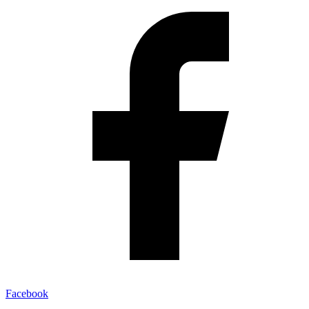
Facebook