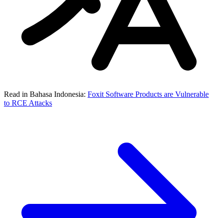
Read in Bahasa Indonesia:
Foxit Software Products are Vulnerable
to RCE Attacks