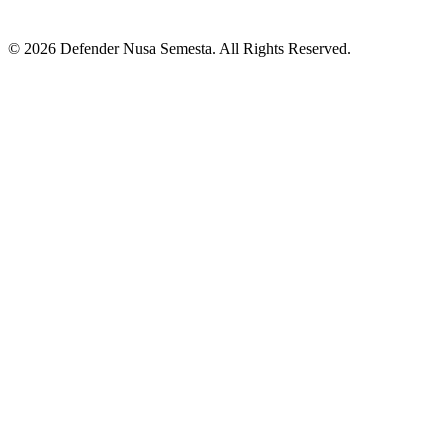
© 2026 Defender Nusa Semesta. All Rights Reserved.