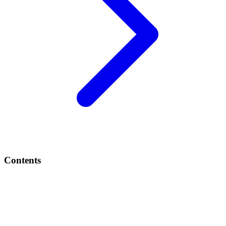
Contents