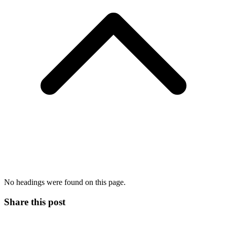
No headings were found on this page.
Share this post