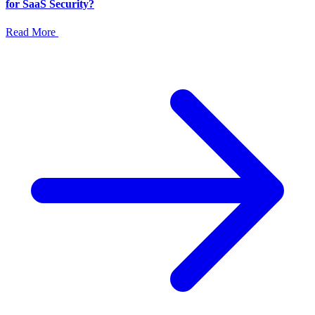
for SaaS Security?
Read More