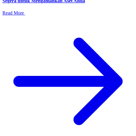
Segera untuk Mengamankan Aset Anda
Read More