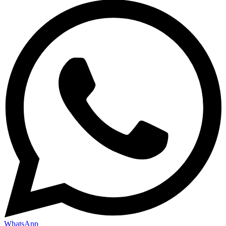
WhatsApp