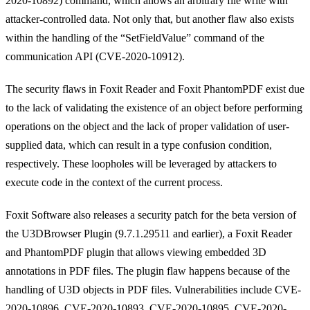
2020-10892) command, which allows an arbitrary file write with
attacker-controlled data. Not only that, but another flaw also exists
within the handling of the “SetFieldValue” command of the
communication API (CVE-2020-10912).
The security flaws in Foxit Reader and Foxit PhantomPDF exist due
to the lack of validating the existence of an object before performing
operations on the object and the lack of proper validation of user-
supplied data, which can result in a type confusion condition,
respectively. These loopholes will be leveraged by attackers to
execute code in the context of the current process.
Foxit Software also releases a security patch for the beta version of
the U3DBrowser Plugin (9.7.1.29511 and earlier), a Foxit Reader
and PhantomPDF plugin that allows viewing embedded 3D
annotations in PDF files. The plugin flaw happens because of the
handling of U3D objects in PDF files. Vulnerabilities include CVE-
2020-10896, CVE-2020-10893, CVE-2020-10895, CVE-2020-