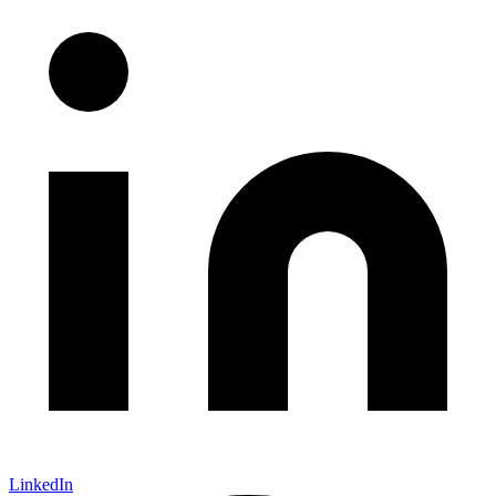
LinkedIn