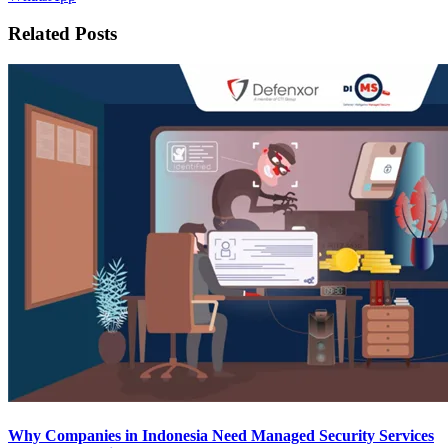
Related Posts
Why Companies in Indonesia Need Managed Security Services