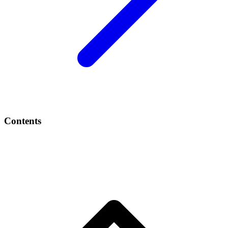
Contents