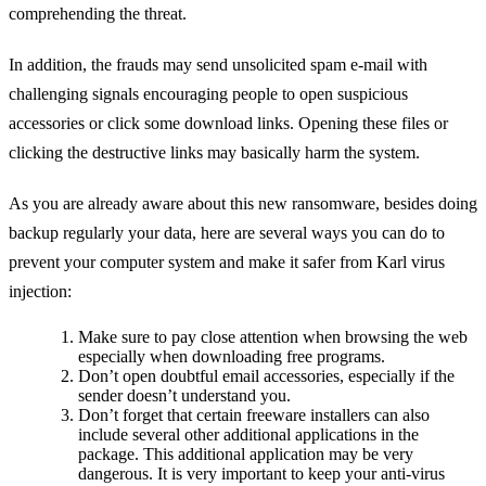
comprehending the threat.
In addition, the frauds may send unsolicited spam e-mail with
challenging signals encouraging people to open suspicious
accessories or click some download links. Opening these files or
clicking the destructive links may basically harm the system.
As you are already aware about this new ransomware, besides doing
backup regularly your data, here are several ways you can do to
prevent your computer system and make it safer from Karl virus
injection:
Make sure to pay close attention when browsing the web
especially when downloading free programs.
Don’t open doubtful email accessories, especially if the
sender doesn’t understand you.
Don’t forget that certain freeware installers can also
include several other additional applications in the
package. This additional application may be very
dangerous. It is very important to keep your anti-virus