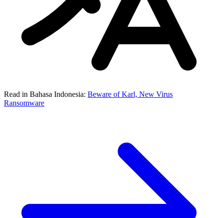
Read in Bahasa Indonesia:
Beware of Karl, New Virus
Ransomware