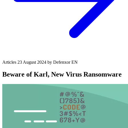
Articles
23 August 2024
by Defenxor
EN
Beware of Karl, New Virus Ransomware