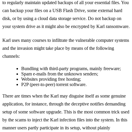
to regularly maintain updated backups of all your essential files. You
can backup your files on a USB Flash Drive, some external hard
disk, or by using a cloud data storage service. Do not backup on
your system drive as it might also be encrypted by Karl ransomware.
Karl uses many courses to infiltrate the vulnerable computer systems
and the invasion might take place by means of the following
channels:
Bundling with third-party programs, mainly freeware;
Spam e-mails from the unknown senders;
Websites providing free hosting;
P2P (peer-to-peer) torrent software.
There are times when the Karl may disguise itself as some genuine
application, for instance, through the deceptive notifies demanding
setup of some software upgrade. This is the most common trick used
by the scams to inject the Karl infection files into the system. In this
manner users partly participate in its setup, without plainly