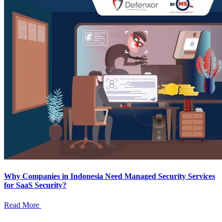
Why Companies in Indonesia Need Managed Security Services
for SaaS Security?
Read More