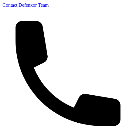
Contact Defenxor Team