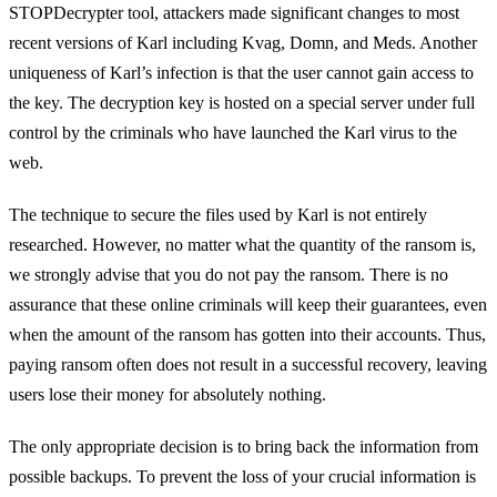
STOPDecrypter tool, attackers made significant changes to most
recent versions of Karl including Kvag, Domn, and Meds. Another
uniqueness of Karl’s infection is that the user cannot gain access to
the key. The decryption key is hosted on a special server under full
control by the criminals who have launched the Karl virus to the
web.
The technique to secure the files used by Karl is not entirely
researched. However, no matter what the quantity of the ransom is,
we strongly advise that you do not pay the ransom. There is no
assurance that these online criminals will keep their guarantees, even
when the amount of the ransom has gotten into their accounts. Thus,
paying ransom often does not result in a successful recovery, leaving
users lose their money for absolutely nothing.
The only appropriate decision is to bring back the information from
possible backups. To prevent the loss of your crucial information is