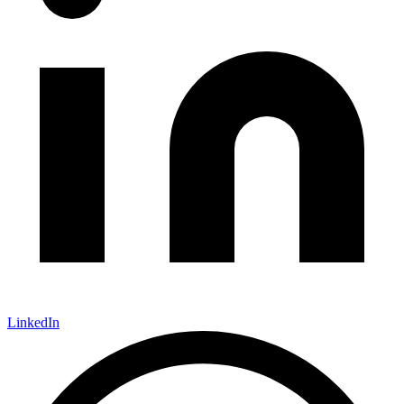
LinkedIn