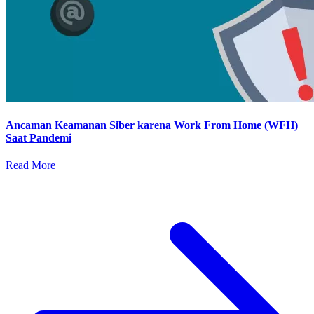
Ancaman Keamanan Siber karena Work From Home (WFH)
Saat Pandemi
Read More