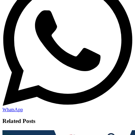
WhatsApp
Related Posts