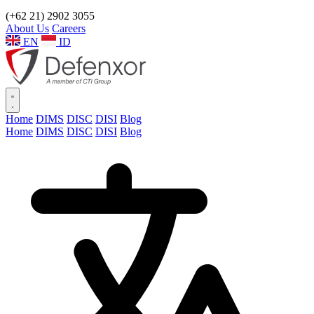
(+62 21) 2902 3055
About Us
Careers
EN
ID
Home
DIMS
DISC
DISI
Blog
Home
DIMS
DISC
DISI
Blog