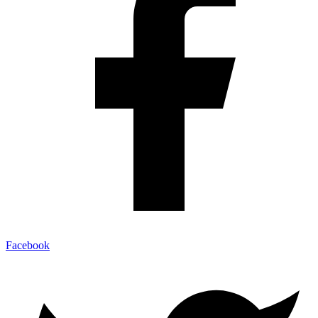
Facebook