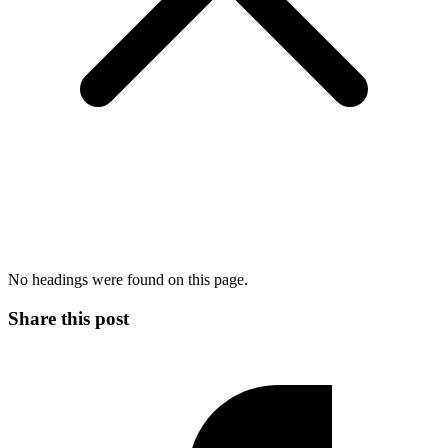
No headings were found on this page.
Share this post