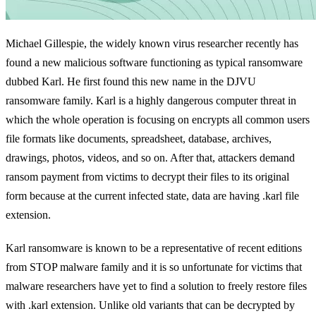
Michael Gillespie, the widely known virus researcher recently has
found a new malicious software functioning as typical ransomware
dubbed Karl. He first found this new name in the DJVU
ransomware family. Karl is a highly dangerous computer threat in
which the whole operation is focusing on encrypts all common users
file formats like documents, spreadsheet, database, archives,
drawings, photos, videos, and so on. After that, attackers demand
ransom payment from victims to decrypt their files to its original
form because at the current infected state, data are having .karl file
extension.
Karl ransomware is known to be a representative of recent editions
from STOP malware family and it is so unfortunate for victims that
malware researchers have yet to find a solution to freely restore files
with .karl extension. Unlike old variants that can be decrypted by