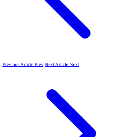
Previous Article
Prev
Next Article
Next