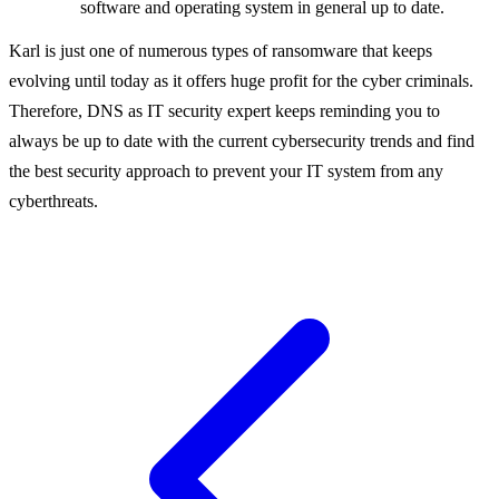
software and operating system in general up to date.
Karl is just one of numerous types of ransomware that keeps
evolving until today as it offers huge profit for the cyber criminals.
Therefore, DNS as IT security expert keeps reminding you to
always be up to date with the current cybersecurity trends and find
the best security approach to prevent your IT system from any
cyberthreats.