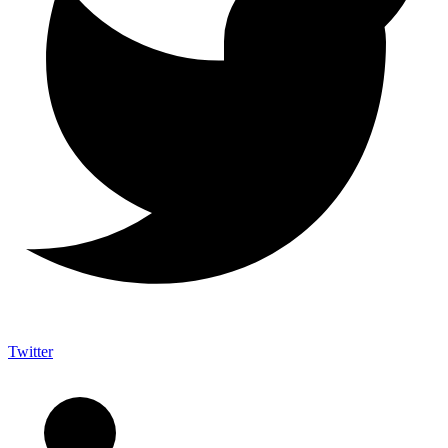
Twitter