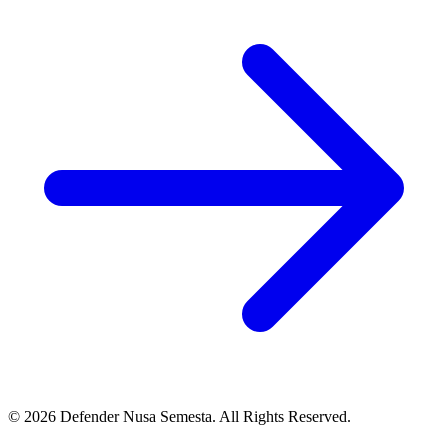
© 2026 Defender Nusa Semesta. All Rights Reserved.