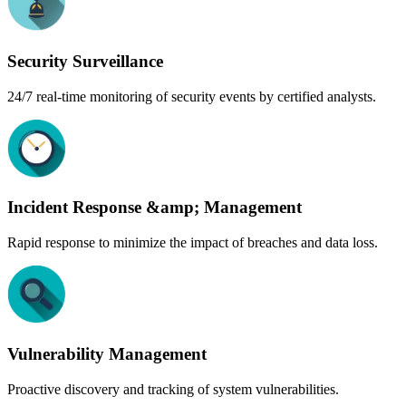
Security Surveillance
24/7 real-time monitoring of security events by certified analysts.
Incident Response &amp; Management
Rapid response to minimize the impact of breaches and data loss.
Vulnerability Management
Proactive discovery and tracking of system vulnerabilities.