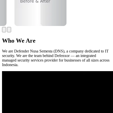
Who We Are
We are Defender Nusa Semesta (DNS), a company dedicated to IT
security. We are the team behind Defenxor — an integrated
managed security services provider for businesses of all sizes across
Indonesia.