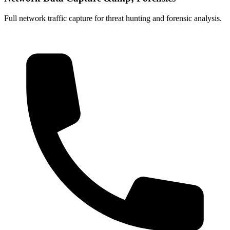
Full network traffic capture for threat hunting and forensic analysis.