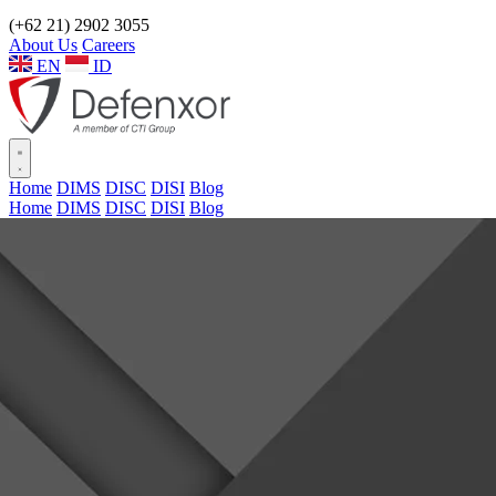
(+62 21) 2902 3055
About Us
Careers
EN
ID
Home
DIMS
DISC
DISI
Blog
Home
DIMS
DISC
DISI
Blog