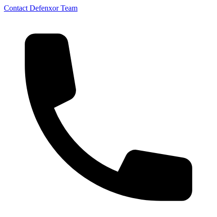
Contact Defenxor Team