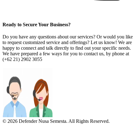
Ready to Secure Your Business?
Do you have any questions about our services? Or would you like
to request customized service and offerings? Let us know! We are
happy to connect and talk directly to find out your specific needs.
We have prepared a few ways for you to contact us, by phone at
(+62 21) 2902 3055
© 2026 Defender Nusa Semesta. All Rights Reserved.