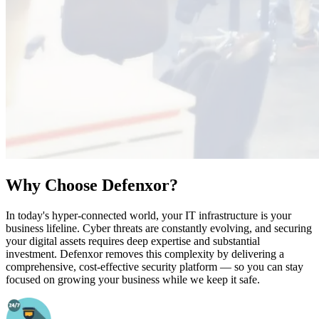
Why Choose Defenxor?
In today's hyper-connected world, your IT infrastructure is your
business lifeline. Cyber threats are constantly evolving, and securing
your digital assets requires deep expertise and substantial
investment. Defenxor removes this complexity by delivering a
comprehensive, cost-effective security platform — so you can stay
focused on growing your business while we keep it safe.