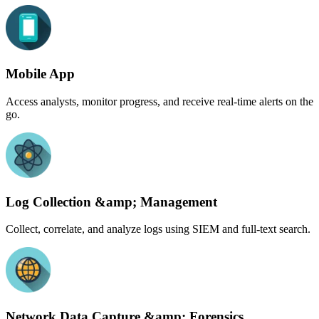
Mobile App
Access analysts, monitor progress, and receive real-time alerts on the
go.
Log Collection &amp; Management
Collect, correlate, and analyze logs using SIEM and full-text search.
Network Data Capture &amp; Forensics