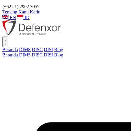
(+62 21) 2902 3055
Tentang Kami
Karir
EN
ID
Beranda
DIMS
DISC
DISI
Blog
Beranda
DIMS
DISC
DISI
Blog