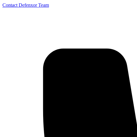
Contact Defenxor Team