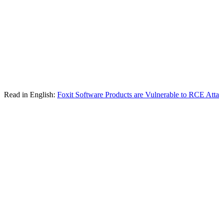
Read in English:
Foxit Software Products are Vulnerable to RCE Att